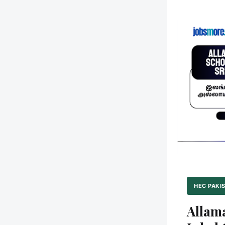
HEC PAKI
Alla