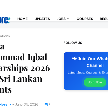
Us
Contact Us
Privacy Policy
Terms & Conditions
HOME
UPDATES
JOBS
COURSES
RES
ations
a
FOLLOW US
mmad Iqbal
📢 Join Our Wha
arships 2026
Channel
Latest Jobs, Courses & Ex
 Sri Lankan
Join Now
nts
0
ore.lk
-
June 05, 2026