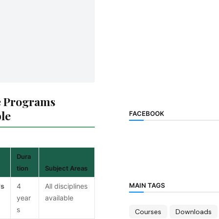
 Programs
ble
FACEBOOK
Dura
tion
Subject Areas
MAIN TAGS
's
4
All disciplines
year
available
s
Courses
Downloads