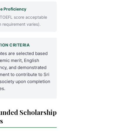
e Proficiency
 TOEFL score acceptable
 requirement varies).
ION CRITERIA
tes are selected based
emic merit, English
ency, and demonstrated
ent to contribute to Sri
society upon completion
es.
Funded Scholarship
s