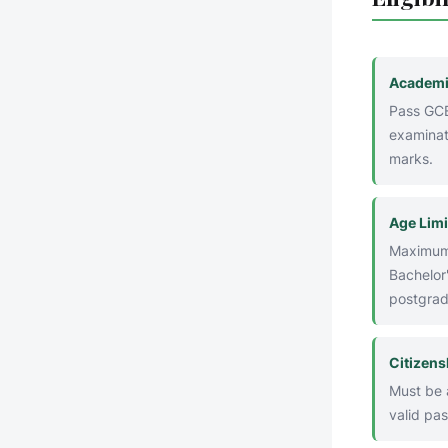
Academi
Pass GCE
examinat
marks.
Age Limi
Maximum 
Bachelor'
postgrad
Citizens
Must be a
valid pas