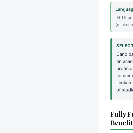
Languag
IELTS or
(minimum
SELECT
Candida
on acad
profici
commitm
Lankan 
of studi
Fully 
Benefit