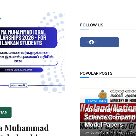
FOLLOW US
POPULAR POSTS
DOWNLOADS
All Island/National
STAN
Science Competiti
Model Papers
ma Muhammad
by
JobsMore.lk
-
August 07,