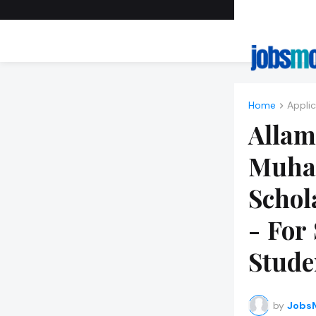
Home
About 
Home
Applic
Allam
Muha
Schol
- For
Stude
by
JobsM