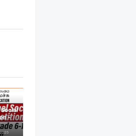
 Social
on -
 2025