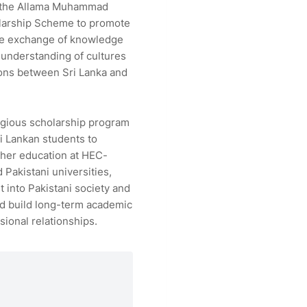
the Allama Muhammad
larship Scheme to promote
ve exchange of knowledge
 understanding of cultures
ions between Sri Lanka and
igious scholarship program
i Lankan students to
her education at HEC-
 Pakistani universities,
t into Pakistani society and
nd build long-term academic
sional relationships.