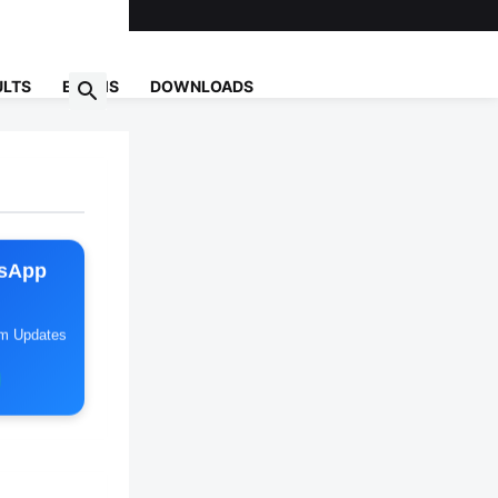
ULTS
EXAMS
DOWNLOADS
tsApp
am Updates