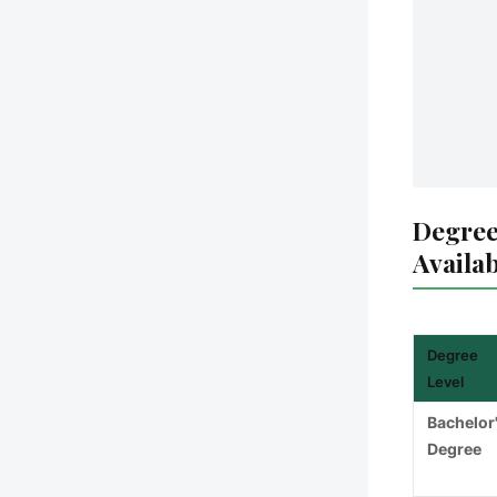
Degree
Availa
Degree
Level
Bachelor
Degree