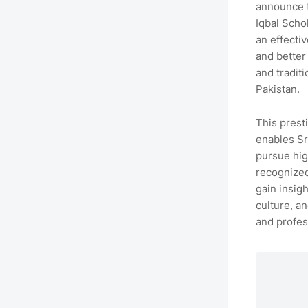
announce 
Iqbal Scho
an effecti
and better
and tradit
Pakistan.
This prest
enables Sr
pursue hig
recognized
gain insigh
culture, a
and profes