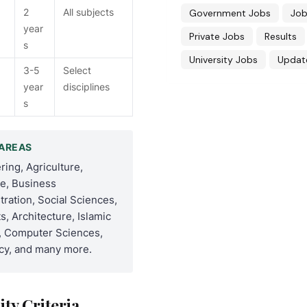
2
All subjects
Government Jobs
Job
year
Private Jobs
Results
s
University Jobs
Updat
3-5
Select
year
disciplines
s
AREAS
ring, Agriculture,
e, Business
tration, Social Sciences,
s, Architecture, Islamic
, Computer Sciences,
y, and many more.
lity Criteria