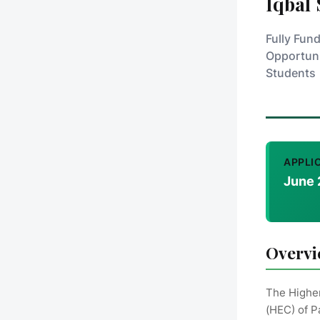
Iqbal
Fully Fun
Opportuni
Students
APPLI
June 
Overv
The Highe
(HEC) of P