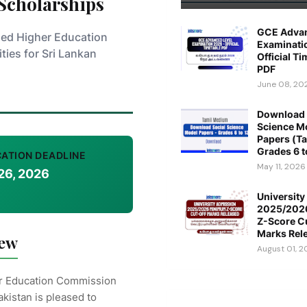
 Scholarships
GCE Advan
ded Higher Education
Examinati
ties for Sri Lankan
Official T
PDF
June 08, 20
Download 
Science M
Papers (Ta
Grades 6 t
CATION DEADLINE
May 11, 2026
26, 2026
Universit
2025/202
Z-Score C
Marks Rel
iew
August 01, 
r Education Commission
akistan is pleased to