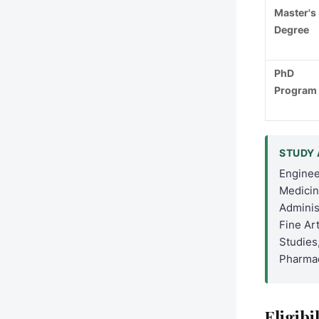
Master's
Degree
PhD
Program
STUDY 
Enginee
Medicin
Adminis
Fine Art
Studies
Pharmac
Eligibi