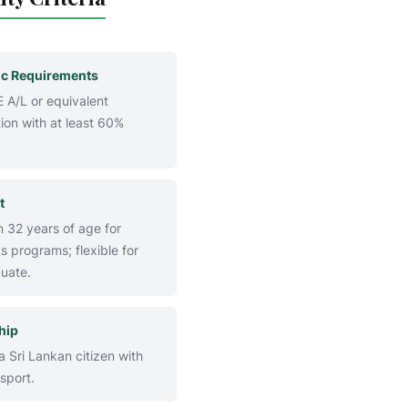
c Requirements
 A/L or equivalent
ion with at least 60%
t
32 years of age for
s programs; flexible for
uate.
hip
 Sri Lankan citizen with
sport.