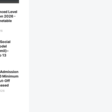
ced Level
on 2026 -
imetable
26
Social
odel
mil)–
o 13
y Admission
6 Minimum
ut-Off
eased
2026