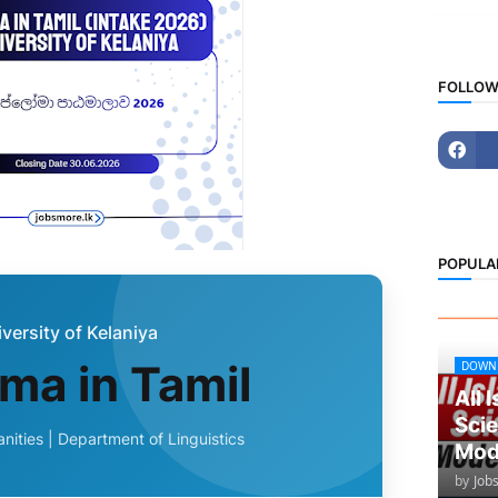
FOLLOW
POPULA
versity of Kelaniya
ma in Tamil
DOWN
All 
Scie
nities | Department of Linguistics
Mod
by
Job