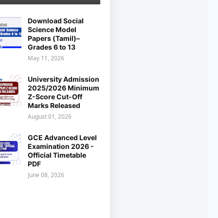
Download Social
Science Model
Papers (Tamil)–
Grades 6 to 13
May 11, 2026
University Admission
2025/2026 Minimum
Z-Score Cut-Off
Marks Released
August 01, 2026
GCE Advanced Level
Examination 2026 -
Official Timetable
PDF
June 08, 2026