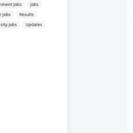
nment Jobs
Jobs
e Jobs
Results
sity Jobs
Updates