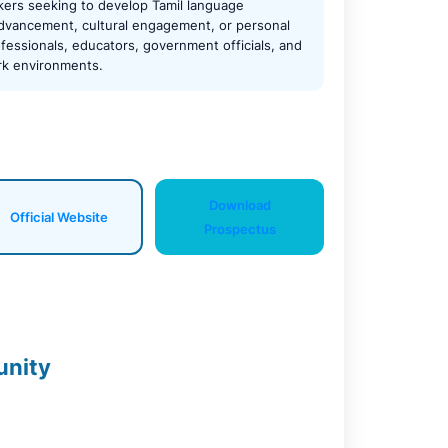
kers seeking to develop Tamil language
 advancement, cultural engagement, or personal
fessionals, educators, government officials, and
ork environments.
Download
Official Website
Prospectus
unity