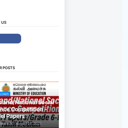
 US
R POSTS
LOADS
Island/National Social
nce Competition -
el Papers
sMore.lk
-
August 07, 2025