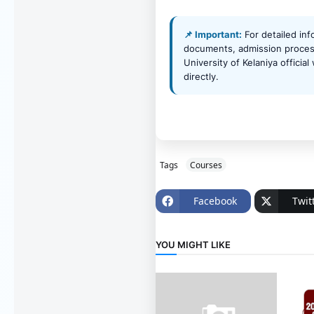
📌 Important:
For detailed inf
documents, admission process
University of Kelaniya officia
directly.
Tags
Courses
Facebook
Twit
YOU MIGHT LIKE