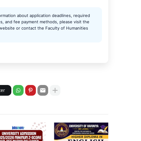
ormation about application deadlines, required
, and fee payment methods, please visit the
l website or contact the Faculty of Humanities
ter