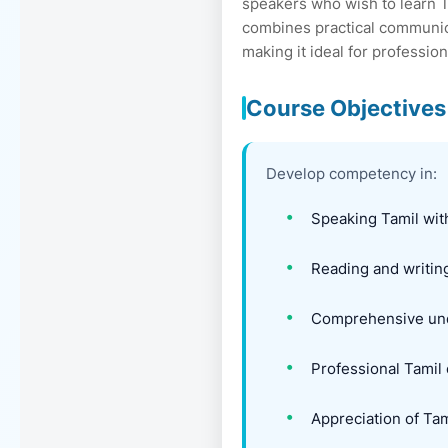
speakers who wish to learn 
combines practical communica
making it ideal for professio
Course Objectives
Develop competency in:
Speaking Tamil with
Reading and writing
Comprehensive unde
Professional Tamil
Appreciation of Tami