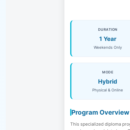
DURATION
1 Year
Weekends Only
MODE
Hybrid
Physical & Online
Program Overview
This specialized diploma pro