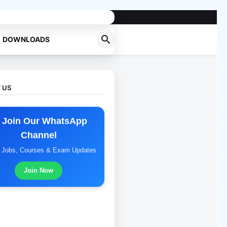
DOWNLOADS
 US
 Join Our WhatsApp
Channel
t Jobs, Courses & Exam Updates
Join Now