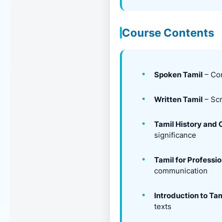
Course Contents
Spoken Tamil
– Con
Written Tamil
– Scr
Tamil History and 
significance
Tamil for Professi
communication
Introduction to Tam
texts