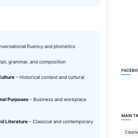
versational fluency and phonetics
ipt, grammar, and composition
FACEBO
Culture
– Historical context and cultural
onal Purposes
– Business and workplace
MAIN T
il Literature
– Classical and contemporary
Cours