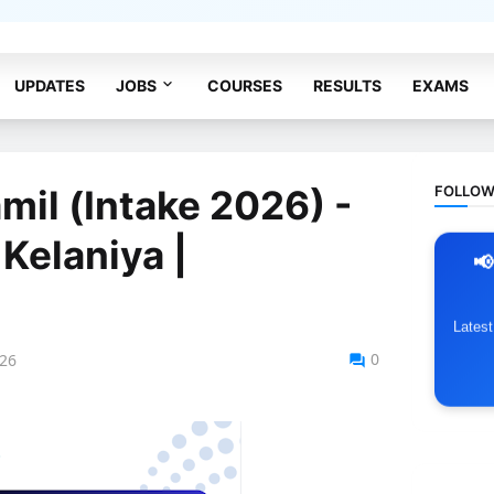
acy Policy
Terms & Conditions
UPDATES
JOBS
COURSES
RESULTS
EXAMS
FOLLOW
mil (Intake 2026) -
 Kelaniya |
📢
Lates
0
026