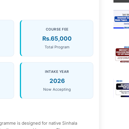
COURSE FEE
Rs.65,000
Total Program
INTAKE YEAR
2026
Now Accepting
gramme is designed for native Sinhala