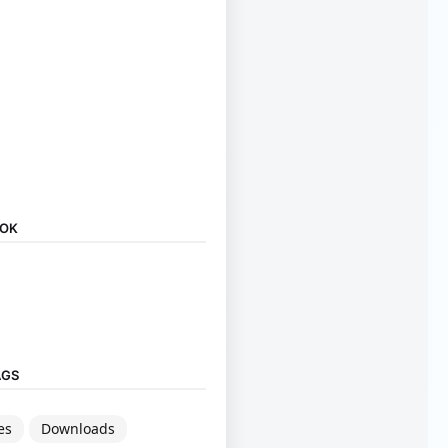
OK
AGS
es
Downloads