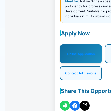
Ideal for:
Native Sinhala spea
proficiency for professional
development. Suitable for pro
individuals in multicultural w
Apply Now
Online Application
Contact Admissions
Share This Opport