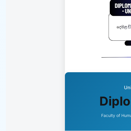
Uni
Diplo
Faculty of Huma