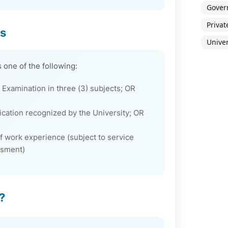
Gover
Privat
ns
Univer
 one of the following:
Examination in three (3) subjects; OR
fication recognized by the University; OR
 work experience (subject to service
ssment)
?