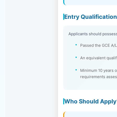
Entry Qualificatio
Applicants should possess
Passed the GCE A/L 
An equivalent quali
Minimum 10 years of
requirements asse
Who Should Apply