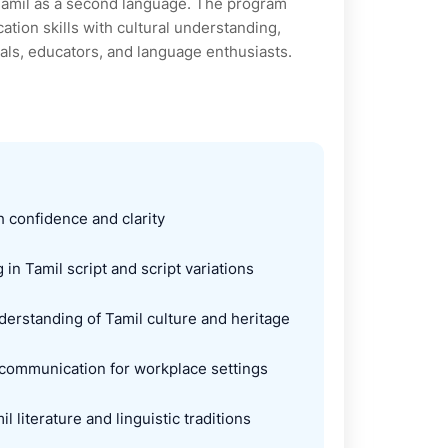
Tamil as a second language. The program
tion skills with cultural understanding,
nals, educators, and language enthusiasts.
 confidence and clarity
 in Tamil script and script variations
rstanding of Tamil culture and heritage
 communication for workplace settings
l literature and linguistic traditions