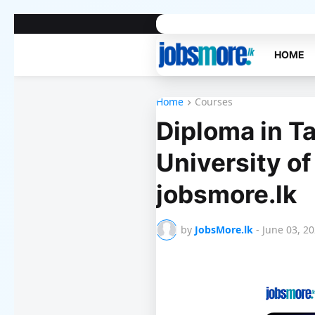
Home
About Us
Contact Us
Priv
HOME
Home
Courses
Diploma in Ta
University of
jobsmore.lk
by
JobsMore.lk
-
June 03, 2