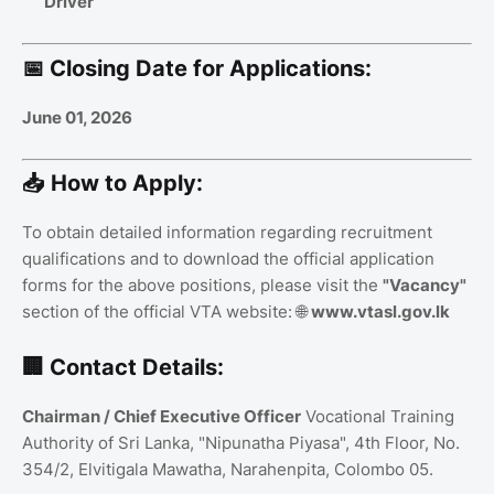
Driver
📅 Closing Date for Applications:
June 01, 2026
📥 How to Apply:
To obtain detailed information regarding recruitment
qualifications and to download the official application
forms for the above positions, please visit the
"Vacancy"
section of the official VTA website: 🌐
www.vtasl.gov.lk
🏢 Contact Details:
Chairman / Chief Executive Officer
Vocational Training
Authority of Sri Lanka, "Nipunatha Piyasa", 4th Floor, No.
354/2, Elvitigala Mawatha, Narahenpita, Colombo 05.