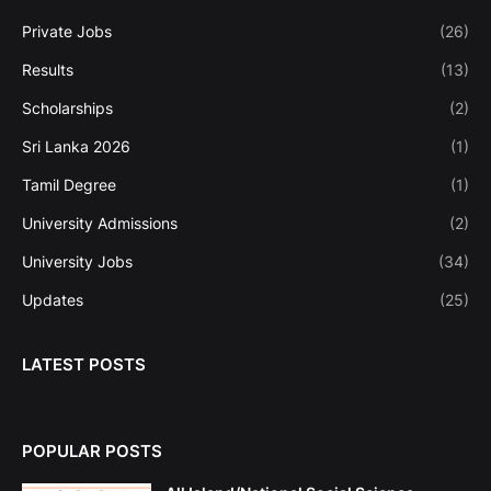
Private Jobs
(26)
Results
(13)
Scholarships
(2)
Sri Lanka 2026
(1)
Tamil Degree
(1)
University Admissions
(2)
University Jobs
(34)
Updates
(25)
LATEST POSTS
POPULAR POSTS