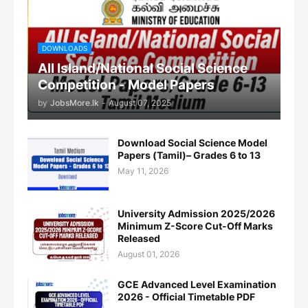
DOWNLOADS
All Island/National Social Science
Competition - Model Papers
by
JobsMore.lk
-
August 07, 2025
Download Social Science Model
Papers (Tamil)– Grades 6 to 13
May 11, 2026
University Admission 2025/2026
Minimum Z-Score Cut-Off Marks
Released
August 01, 2026
GCE Advanced Level Examination
2026 - Official Timetable PDF