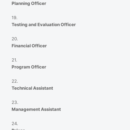
Planning Officer
Testing and Evaluation Officer
Financial Officer
Program Officer
Technical Assistant
Management Assistant