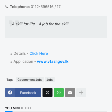
📞
Telephone:
0112-596516 / 17
-A skill for life - A job for the skill-
Details -
Click Here
Application -
www.vtasl.gov.lk
Tags
Government Jobs
Jobs
Facebook
YOU MIGHT LIKE