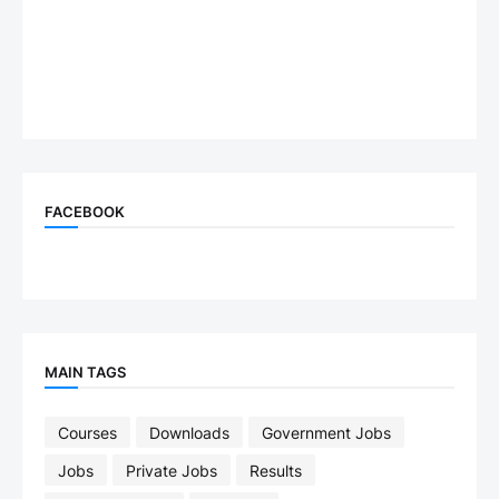
FACEBOOK
MAIN TAGS
Courses
Downloads
Government Jobs
Jobs
Private Jobs
Results