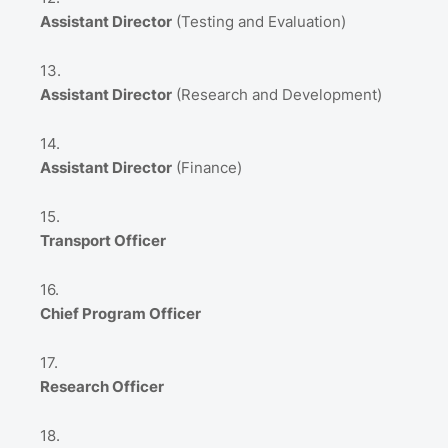
Assistant Director
(Testing and Evaluation)
Assistant Director
(Research and Development)
Assistant Director
(Finance)
Transport Officer
Chief Program Officer
Research Officer