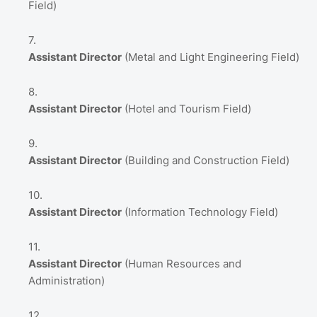
Field)
Assistant Director
(Metal and Light Engineering Field)
Assistant Director
(Hotel and Tourism Field)
Assistant Director
(Building and Construction Field)
Assistant Director
(Information Technology Field)
Assistant Director
(Human Resources and
Administration)