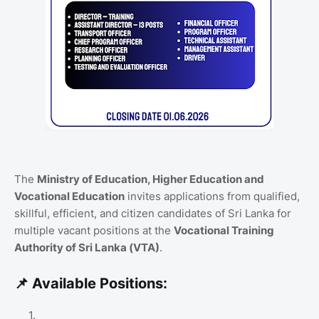
The
Ministry of Education, Higher Education and
Vocational Education
invites applications from qualified,
skillful,
efficient,
and citizen candidates of Sri Lanka for
multiple vacant positions at the
Vocational Training
Authority of Sri Lanka (VTA)
.
📌 Available Positions: