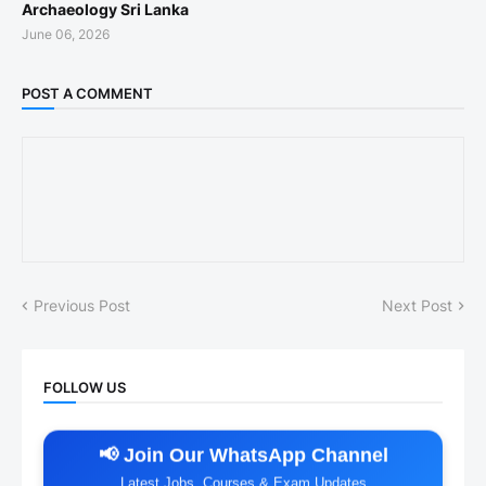
Archaeology Sri Lanka
June 06, 2026
POST A COMMENT
Previous Post
Next Post
FOLLOW US
📢 Join Our WhatsApp Channel
Latest Jobs, Courses & Exam Updates