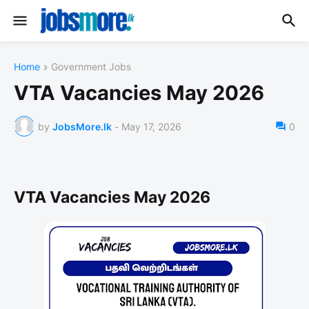
Home
Government Jobs
VTA Vacancies May 2026
by
JobsMore.lk
-
May 17, 2026
0
VTA Vacancies May 2026