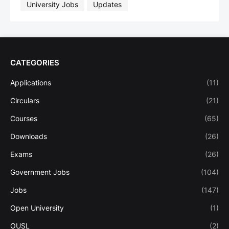
University Jobs
Updates
CATEGORIES
Applications
(11)
Circulars
(21)
Courses
(65)
Downloads
(26)
Exams
(26)
Government Jobs
(104)
Jobs
(147)
Open University
(1)
OUSL
(2)