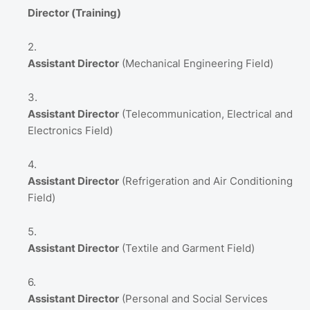
Director (Training)
Assistant Director
(Mechanical Engineering Field)
Assistant Director
(Telecommunication,
Electrical and
Electronics Field)
Assistant Director
(Refrigeration and Air Conditioning
Field)
Assistant Director
(Textile and Garment Field)
Assistant Director
(Personal and Social Services