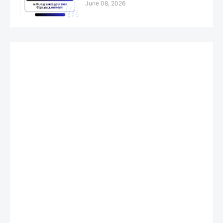
June 08, 2026