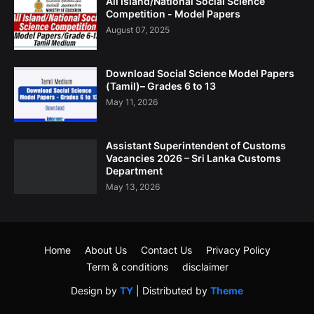
All Island/National Social Science
Competition - Model Papers
August 07, 2025
Download Social Science Model Papers
(Tamil)– Grades 6 to 13
May 11, 2026
Assistant Superintendent of Customs
Vacancies 2026 – Sri Lanka Customs
Department
May 13, 2026
Home
About Us
Contact Us
Privacy Policy
Term & conditions
disclaimer
Design by
TY
| Distributed by
Theme