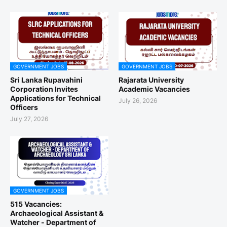
GOVERNMENT JOBS
GOVERNMENT JOBS
Sri Lanka Rupavahini
Rajarata University
Corporation Invites
Academic Vacancies
Applications for Technical
July 26, 2026
Officers
July 27, 2026
GOVERNMENT JOBS
515 Vacancies:
Archaeological Assistant &
Watcher - Department of