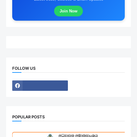
Join Now
FOLLOW US
POPULAR POSTS