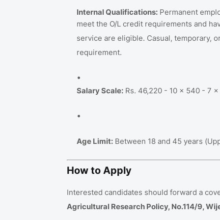
Internal Qualifications:
Permanent employe
meet the O/L credit requirements and hav
service are eligible
.
Casual, temporary, or
requirement
.
Salary Scale:
Rs. 46,220 - 10 x 540 - 7 x 
Age Limit:
Between 18 and 45 years (Upper
How to Apply
Interested candidates should forward a cove
Agricultural Research Policy, No.114/9, 