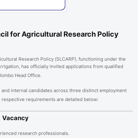
il for Agricultural Research Policy
icultural Research Policy (SLCARP), functioning under the
rrigation, has officially invited applications from qualified
 Colombo Head Office
.
l and internal candidates across three distinct employment
ir respective requirements are detailed below:
01 Vacancy
perienced research professionals
.