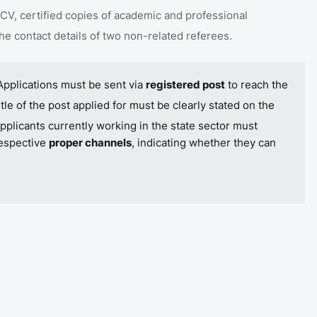
CV, certified copies of academic and professional
the contact details of two non-related referees
.
Applications must be sent via
registered post
to reach the
itle of the post applied for must be clearly stated on the
pplicants currently working in the state sector must
respective
proper channels
, indicating whether they can