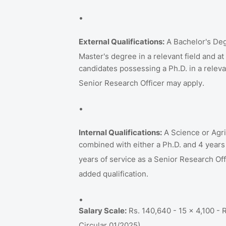
External Qualifications:
A Bachelor's Deg
Master's degree in a relevant field and a
candidates possessing a Ph.D. in a relevan
Senior Research Officer may apply
.
Internal Qualifications:
A Science or Agri
combined with either a Ph.D. and 4 years
years of service as a Senior Research Off
added qualification
.
Salary Scale:
Rs. 140,640 - 15 x 4,100 - 
Circular 01/2025)
.