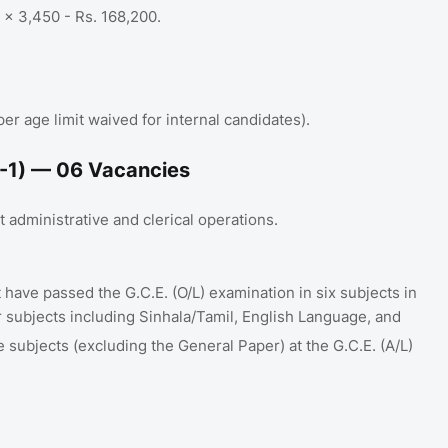
5 x 3,450 - Rs.
168,200
.
 age limit waived for internal candidates)
.
-1) — 06 Vacancies
 administrative and clerical operations
.
have passed the G.C.E. (O/L)
examination in six subjects in
ur subjects including Sinhala/Tamil, English Language, and
ee subjects (excluding the General Paper) at the G.C.E. (A/L)