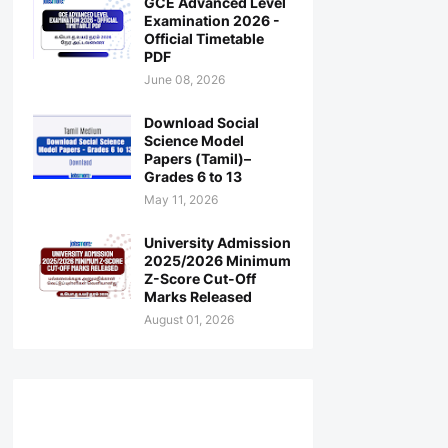
GCE Advanced Level
Examination 2026 -
Official Timetable
PDF
June 08, 2026
Download Social
Science Model
Papers (Tamil)–
Grades 6 to 13
May 11, 2026
University Admission
2025/2026 Minimum
Z-Score Cut-Off
Marks Released
August 01, 2026