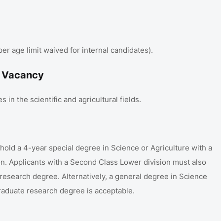
 age limit waived for internal candidates)
.
1 Vacancy
 in the scientific and agricultural fields
.
old a 4-year special degree in Science or Agriculture with a
on
.
Applicants with a Second Class Lower division must also
 research degree
.
Alternatively, a general degree in Science
graduate research degree is acceptable
.