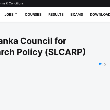
rms & Conditions
JOBS
COURSES
RESULTS
EXAMS
DOWNLOA
anka Council for
arch Policy (SLCARP)
0