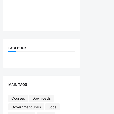
FACEBOOK
MAIN TAGS
Courses
Downloads
Government Jobs
Jobs