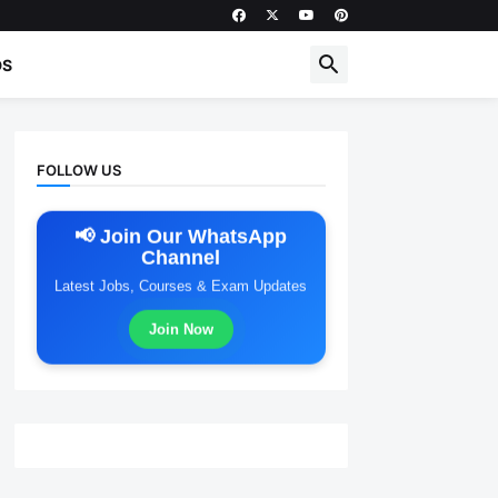
DS
FOLLOW US
📢 Join Our WhatsApp
Channel
Latest Jobs, Courses & Exam Updates
Join Now