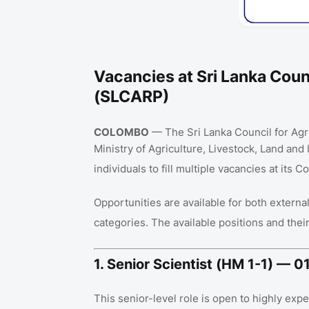
Vacancies at Sri Lanka Counc
(SLCARP)
COLOMBO
— The Sri Lanka Council for Agr
Ministry of Agriculture, Livestock, Land and I
individuals to fill multiple vacancies at its
Opportunities are available for both externa
categories
. The available positions and the
1. Senior Scientist (HM 1-1) — 
This senior-level role is open to highly ex