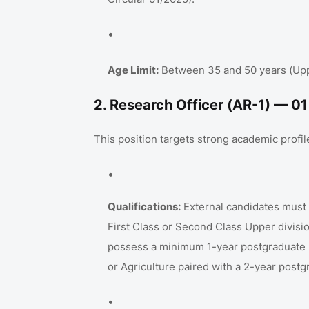
Age Limit:
Between 35 and 50 years (Upper
2. Research Officer (AR-1) — 0
This position targets strong academic profiles
Qualifications:
External candidates must h
First Class or Second Class Upper divisi
possess a minimum 1-year postgraduate
or Agriculture paired with a 2-year post