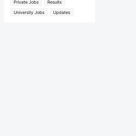
Private Jobs
Results
University Jobs
Updates