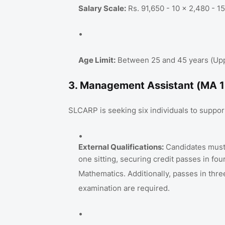
Salary Scale:
Rs. 91,650 - 10 x 2,480 - 1
Age Limit:
Between 25 and 45 years (Upper
3. Management Assistant (MA 1
SLCARP is seeking six individuals to support
External Qualifications:
Candidates must 
one sitting, securing credit passes in fo
Mathematics
. Additionally, passes in thr
examination are required
.