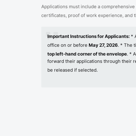
Applications must include a comprehensive 
certificates, proof of work experience, and 
Important Instructions for Applicants:
* 
office on or before
May 27, 2026
.
* The t
top left-hand corner of the envelope
.
* A
forward their applications through their 
be released if selected
.