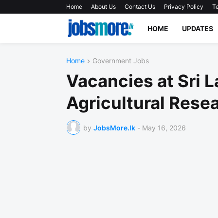
Home
About Us
Contact Us
Privacy Policy
Te
HOME
UPDATES
Home
Government Jobs
Vacancies at Sri L
Agricultural Rese
by
JobsMore.lk
-
May 16, 2026