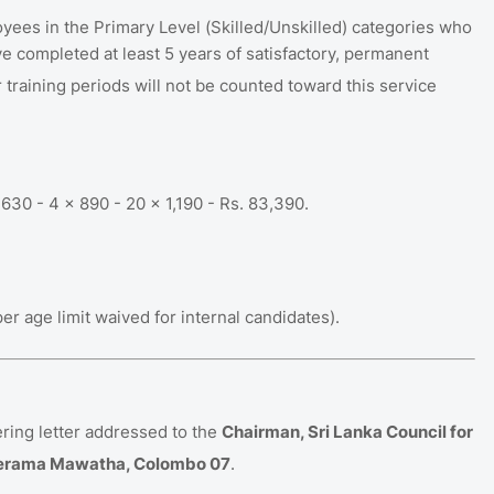
es in the Primary Level (Skilled/Unskilled) categories who
e completed at least 5 years of satisfactory, permanent
 training periods will not be counted toward this service
630 - 4 x 890 - 20 x 1,190 - Rs.
83,390
.
 age limit waived for internal candidates)
.
ring letter addressed to the
Chairman, Sri Lanka Council for
Wijerama Mawatha, Colombo 07
.