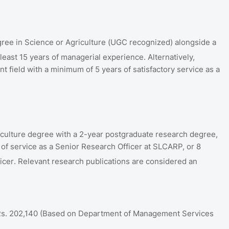
ree in Science or Agriculture (UGC recognized) alongside a
t least 15 years of managerial experience
.
Alternatively,
t field with a minimum of 5 years of satisfactory service as a
culture degree with a 2-year postgraduate research degree,
 of service as a Senior Research Officer at SLCARP, or 8
icer
.
Relevant research publications are considered an
Rs.
202,140 (Based on Department of Management Services