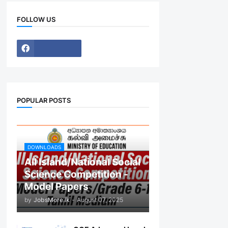
FOLLOW US
POPULAR POSTS
DOWNLOADS
All Island/National Social
Science Competition -
Model Papers
by
JobsMore.lk
-
August 07, 2025