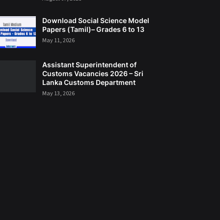
Download Social Science Model
Papers (Tamil)– Grades 6 to 13
May 11, 2026
Assistant Superintendent of
Customs Vacancies 2026 – Sri
Lanka Customs Department
May 13, 2026