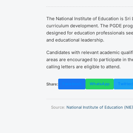
The National Institute of Education is Sr
curriculum development. The PGDE progra
designed for education professionals seek
and educational leadership.
Candidates with relevant academic qualif
areas are encouraged to participate in th
calling letters are eligible to attend.
Share:
Facebook
WhatsApp
Twitter
Source:
National Institute of Education (NIE)