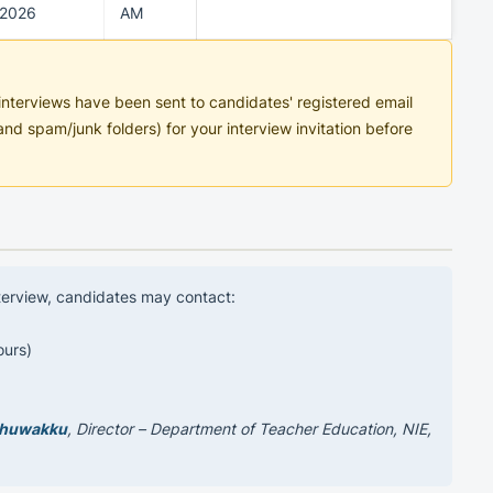
2026
AM
n interviews have been sent to candidates' registered email
nd spam/junk folders) for your interview invitation before
nterview, candidates may contact:
ours)
thuwakku
, Director – Department of Teacher Education, NIE,