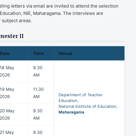
ng letters via email are invited to attend the selection
 Education, NIE, Maharagama. The interviews are
 subject areas.
mester II
Date
Time
Venue
18 May
9.30
2026
AM
19 May
11.30
Department of Teacher
2026
AM
Education,
National Institute of Education,
20 May
9.30
Maharagama
2026
AM
21 May
9.30