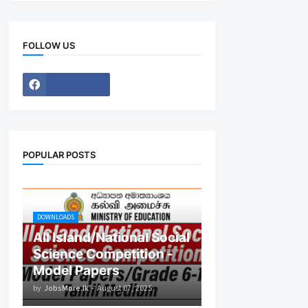
FOLLOW US
POPULAR POSTS
DOWNLOADS
All Island/National Social
Science Competition -
Model Papers
by
JobsMore.lk
-
August 07, 2025