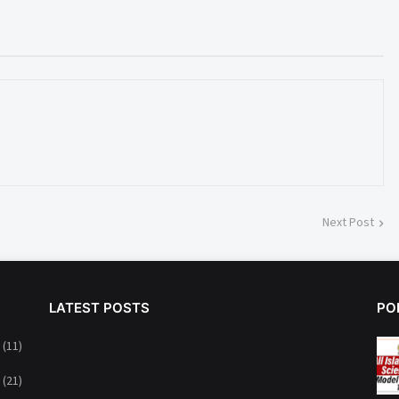
Next Post
LATEST POSTS
PO
(11)
(21)