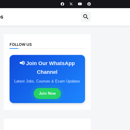
DS
FOLLOW US
📢 Join Our WhatsApp
Channel
Latest Jobs, Courses & Exam Updates
Join Now