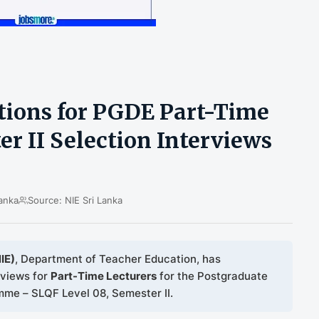
ations for PGDE Part-Time
r II Selection Interviews
anka
Source: NIE Sri Lanka
IE)
, Department of Teacher Education, has
rviews for
Part-Time Lecturers
for the Postgraduate
me – SLQF Level 08, Semester II.