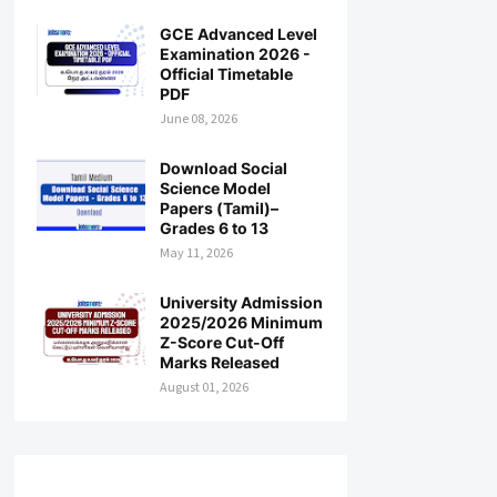
GCE Advanced Level
Examination 2026 -
Official Timetable
PDF
June 08, 2026
Download Social
Science Model
Papers (Tamil)–
Grades 6 to 13
May 11, 2026
University Admission
2025/2026 Minimum
Z-Score Cut-Off
Marks Released
August 01, 2026