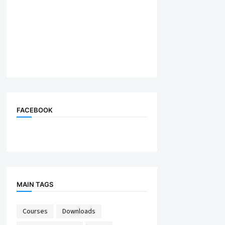
FACEBOOK
MAIN TAGS
Courses
Downloads