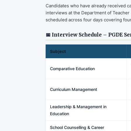
Candidates who have already received calli
interviews at the Department of Teacher
scheduled across four days covering four
📅 Interview Schedule – PGDE Se
Subject
Comparative Education
Curriculum Management
Leadership & Management in
Education
School Counselling & Career