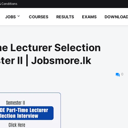
 Conditions
JOBS
COURSES
RESULTS
EXAMS
DOWNLOA
e Lecturer Selection
er II | Jobsmore.lk
0