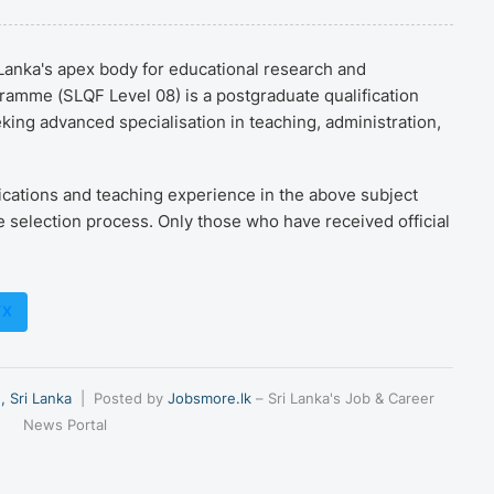
i Lanka's apex body for educational research and
mme (SLQF Level 08) is a postgraduate qualification
ing advanced specialisation in teaching, administration,
ications and teaching experience in the above subject
e selection process. Only those who have received official
/X
, Sri Lanka
| Posted by
Jobsmore.lk
– Sri Lanka's Job & Career
News Portal