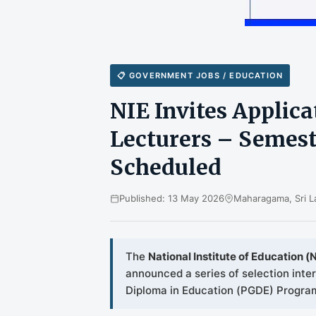
📋 GOVERNMENT JOBS / EDUCATION
NIE Invites Applic
Lecturers – Semeste
Scheduled
Published: 13 May 2026
Maharagama, Sri L
The
National Institute of Education (N
announced a series of selection inte
Diploma in Education (PGDE) Program