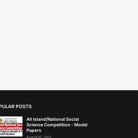
PULAR POSTS
All Island/National Social
Science Competition - Model
Papers
August 07, 2025