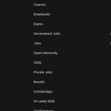
Courses
Downloads
Exams
Government Jobs
Jobs
Open University
OUSL
Private Jobs
Results
Scholarships
Sri Lanka 2026