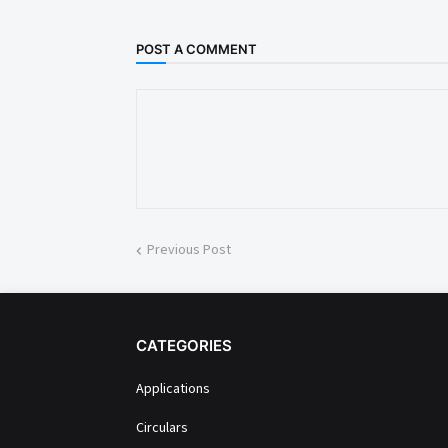
POST A COMMENT
Previous Post
CATEGORIES
Applications
Circulars