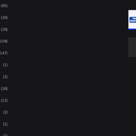
(65)
(26)
(26)
(104)
(147)
(1)
(2)
(26)
(13)
(2)
(1)