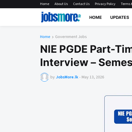
Home
About Us
Contact Us
Privacy Policy
Terms &
HOME
UPDATES
Home
Government Jobs
NIE PGDE Part-Tim
Interview – Semest
by
JobsMore.lk
-
May 13, 2026