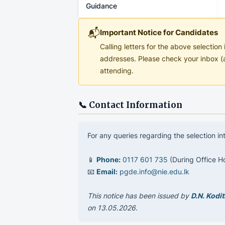
Guidance
📬
Important Notice for Candidates
Calling letters for the above selectio
addresses. Please check your inbox (a
attending.
📞 Contact Information
For any queries regarding the selection i
📱
Phone:
0117 601 735
(During Office H
📧
Email:
pgde.info@nie.edu.lk
This notice has been issued by
D.N. Kodi
on 13.05.2026.