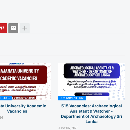
T JOBS
GOVERNMENT JOBS
ata University Academic
515 Vacancies: Archaeological
Vacancies
Assistant & Watcher -
Department of Archaeology Sri
26
Lanka
June 06, 2026