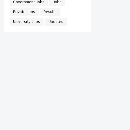
Government Jobs
Jobs
Private Jobs
Results
University Jobs
Updates