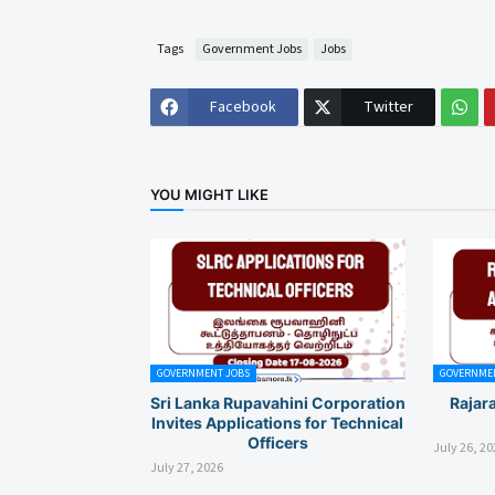
Tags
Government Jobs
Jobs
Facebook
Twitter
YOU MIGHT LIKE
GOVERNMENT JOBS
GOVERNMEN
Sri Lanka Rupavahini Corporation
Rajar
Invites Applications for Technical
Officers
July 26, 20
July 27, 2026