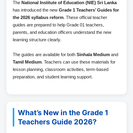
The
National Institute of Education (NIE) Sri Lanka
has introduced the new
Grade 1 Teachers’ Guides for
the 2026 syllabus reform
. These official teacher
guides are prepared to help Grade 01 teachers,
parents, and education officers understand the new
learning structure clearly.
The guides are available for both
Sinhala Medium
and
Tamil Medium
. Teachers can use these materials for
lesson planning, classroom activities, term-based
preparation, and student learning support.
What’s New in the Grade 1
Teachers Guide 2026?