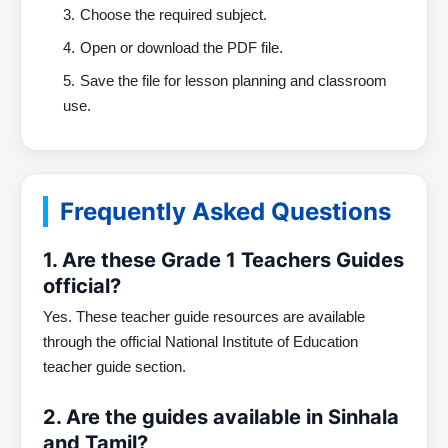
Choose the required subject.
Open or download the PDF file.
Save the file for lesson planning and classroom
use.
Frequently Asked Questions
1. Are these Grade 1 Teachers Guides
official?
Yes. These teacher guide resources are available
through the official National Institute of Education
teacher guide section.
2. Are the guides available in Sinhala
and Tamil?