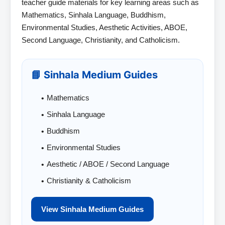
teacher guide materials for key learning areas such as
Mathematics, Sinhala Language, Buddhism,
Environmental Studies, Aesthetic Activities, ABOE,
Second Language, Christianity, and Catholicism.
📘 Sinhala Medium Guides
Mathematics
Sinhala Language
Buddhism
Environmental Studies
Aesthetic / ABOE / Second Language
Christianity & Catholicism
View Sinhala Medium Guides