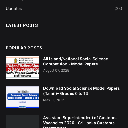
Updates
(25)
LATEST POSTS
POPULAR POSTS
All Island/National Social Science
Competition - Model Papers
August 07, 2025
Download Social Science Model Papers
(Tamil)– Grades 6 to 13
May 11, 2026
Assistant Superintendent of Customs
Vacancies 2026 – Sri Lanka Customs
Department