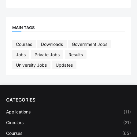
MAIN TAGS
Courses
Downloads
Government Jobs
Jobs
Private Jobs
Results
University Jobs
Updates
CATEGORIES
Applications
(11)
Circulars
(21)
Courses
(65)