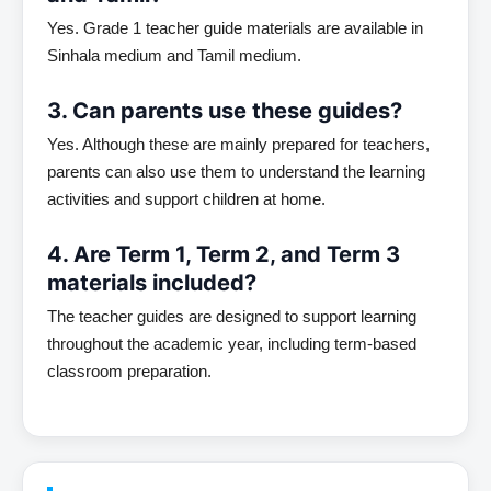
Yes. Grade 1 teacher guide materials are available in
Sinhala medium and Tamil medium.
3. Can parents use these guides?
Yes. Although these are mainly prepared for teachers,
parents can also use them to understand the learning
activities and support children at home.
4. Are Term 1, Term 2, and Term 3
materials included?
The teacher guides are designed to support learning
throughout the academic year, including term-based
classroom preparation.