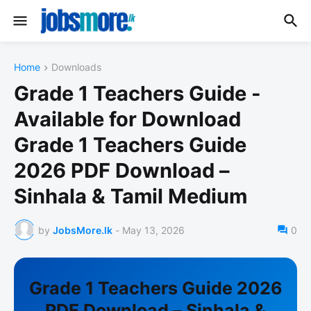
Home
Downloads
Grade 1 Teachers Guide -
Available for Download
Grade 1 Teachers Guide
2026 PDF Download –
Sinhala & Tamil Medium
by
JobsMore.lk
-
May 13, 2026
0
Grade 1 Teachers Guide 2026
PDF Download – Sinhala &