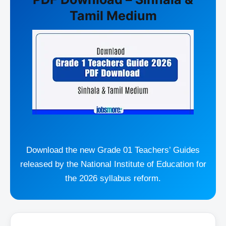
Tamil Medium
Download the new Grade 01 Teachers’ Guides
released by the National Institute of Education for
the 2026 syllabus reform.