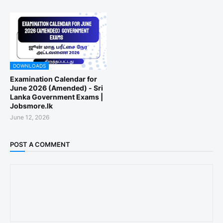
DOWNLOADS
Examination Calendar for
June 2026 (Amended) - Sri
Lanka Government Exams |
Jobsmore.lk
June 12, 2026
POST A COMMENT