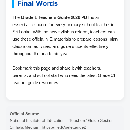
Final Words
The
Grade 1 Teachers Guide 2026 PDF
is an
essential resource for every primary school teacher in
Sri Lanka. With the new syllabus reform, teachers can
use these official NIE materials to prepare lessons, plan
classroom activities, and guide students effectively
throughout the academic year.
Bookmark this page and share it with teachers,
parents, and school staff who need the latest Grade 01
teacher guide resources.
Official Source:
National Institute of Education – Teachers’ Guide Section
Sinhala Medium: https://nie.lk/seletguide2