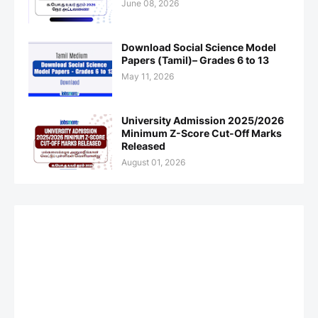
June 08, 2026
Download Social Science Model
Papers (Tamil)– Grades 6 to 13
May 11, 2026
University Admission 2025/2026
Minimum Z-Score Cut-Off Marks
Released
August 01, 2026