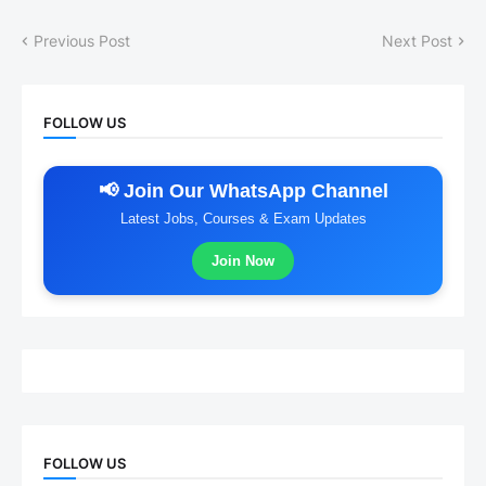
Previous Post
Next Post
FOLLOW US
📢 Join Our WhatsApp Channel
Latest Jobs, Courses & Exam Updates
Join Now
FOLLOW US