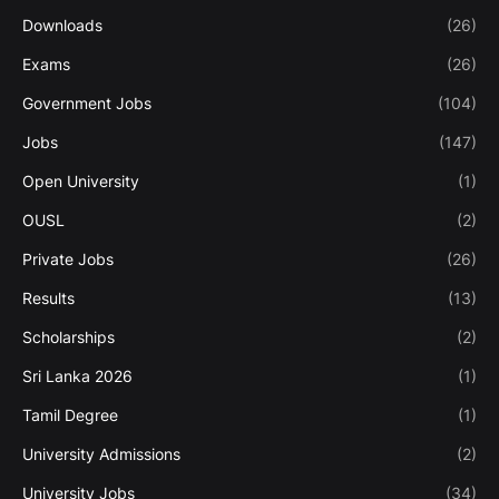
Downloads
(26)
Exams
(26)
Government Jobs
(104)
Jobs
(147)
Open University
(1)
OUSL
(2)
Private Jobs
(26)
Results
(13)
Scholarships
(2)
Sri Lanka 2026
(1)
Tamil Degree
(1)
University Admissions
(2)
University Jobs
(34)