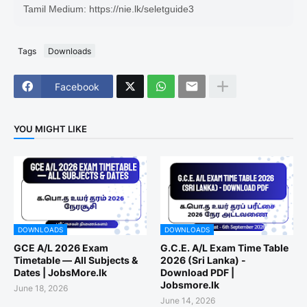
Tamil Medium: https://nie.lk/seletguide3
Tags
Downloads
Facebook
YOU MIGHT LIKE
DOWNLOADS
DOWNLOADS
GCE A/L 2026 Exam
G.C.E. A/L Exam Time Table
Timetable — All Subjects &
2026 (Sri Lanka) -
Dates | JobsMore.lk
Download PDF |
Jobsmore.lk
June 18, 2026
June 14, 2026