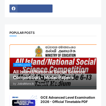
POPULAR POSTS
DOWNLOADS
All Island/National Social Science
Competition - Model Papers
by
JobsMore.lk
-
August 07, 2025
GCE Advanced Level Examination
2026 - Official Timetable PDF