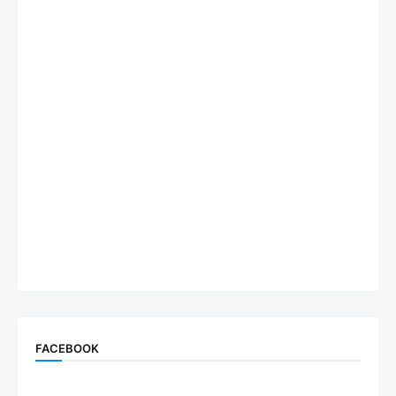
FACEBOOK