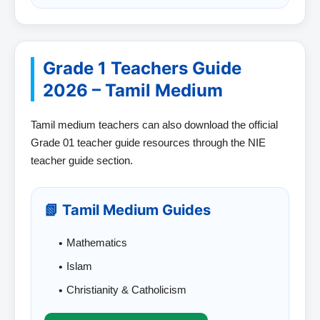
Grade 1 Teachers Guide
2026 – Tamil Medium
Tamil medium teachers can also download the official
Grade 01 teacher guide resources through the NIE
teacher guide section.
📗 Tamil Medium Guides
Mathematics
Islam
Christianity & Catholicism