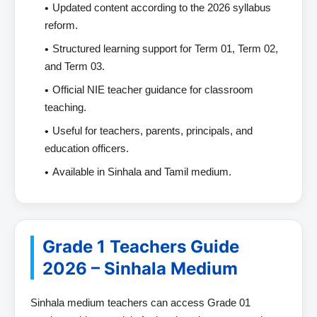
Updated content according to the 2026 syllabus
reform.
Structured learning support for Term 01, Term 02,
and Term 03.
Official NIE teacher guidance for classroom
teaching.
Useful for teachers, parents, principals, and
education officers.
Available in Sinhala and Tamil medium.
Grade 1 Teachers Guide
2026 – Sinhala Medium
Sinhala medium teachers can access Grade 01