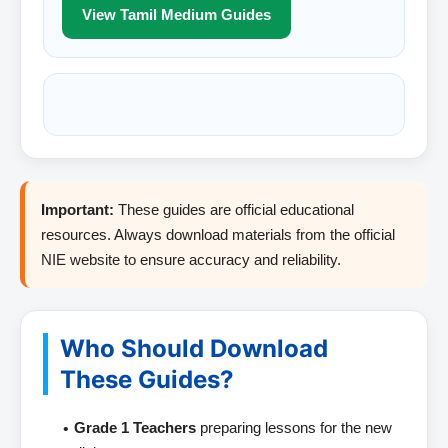
View Tamil Medium Guides
Important:
These guides are official educational
resources. Always download materials from the official
NIE website to ensure accuracy and reliability.
Who Should Download
These Guides?
Grade 1 Teachers
preparing lessons for the new