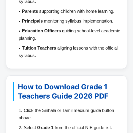
syllabus.
Parents
supporting children with home learning.
Principals
monitoring syllabus implementation.
Education Officers
guiding school-level academic
planning.
Tuition Teachers
aligning lessons with the official
syllabus.
How to Download Grade 1
Teachers Guide 2026 PDF
Click the Sinhala or Tamil medium guide button
above.
Select
Grade 1
from the official NIE guide list.