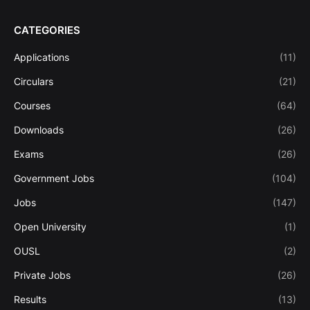
CATEGORIES
Applications
(11)
Circulars
(21)
Courses
(64)
Downloads
(26)
Exams
(26)
Government Jobs
(104)
Jobs
(147)
Open University
(1)
OUSL
(2)
Private Jobs
(26)
Results
(13)