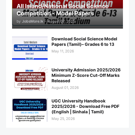
All Island/National Social Science
Competition - Model Papers
by
JobsMore.lk
-
August 07, 2025
Download Social Science Model
Papers (Tamil)– Grades 6 to 13
May 11, 2026
University Admission 2025/2026
Minimum Z-Score Cut-Off Marks
Released
August 01, 2026
UGC University Handbook
2025/2026 - Download Free PDF
(English | Sinhala | Tamil)
May 25, 2026