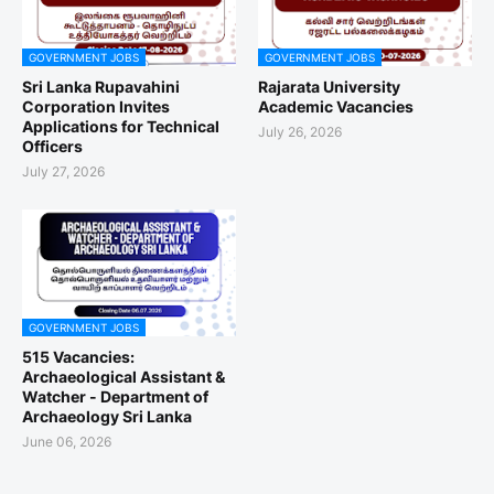
GOVERNMENT JOBS
GOVERNMENT JOBS
Sri Lanka Rupavahini
Rajarata University
Corporation Invites
Academic Vacancies
Applications for Technical
July 26, 2026
Officers
July 27, 2026
GOVERNMENT JOBS
515 Vacancies:
Archaeological Assistant &
Watcher - Department of
Archaeology Sri Lanka
June 06, 2026