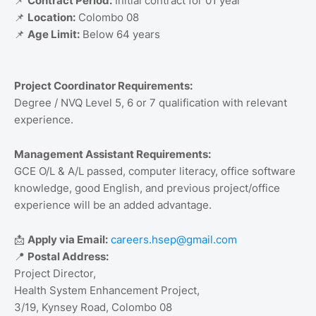
📌
Contract Period:
Initial contract for 01 year
📌
Location:
Colombo 08
📌
Age Limit:
Below 64 years
Project Coordinator Requirements:
Degree / NVQ Level 5, 6 or 7 qualification with relevant
experience.
Management Assistant Requirements:
GCE O/L & A/L passed, computer literacy, office software
knowledge, good English, and previous project/office
experience will be an added advantage.
📩
Apply via Email:
careers.hsep@gmail.com
📍
Postal Address:
Project Director,
Health System Enhancement Project,
3/19, Kynsey Road, Colombo 08