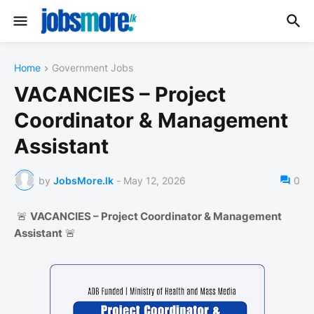
Home
Government Jobs
VACANCIES – Project
Coordinator & Management
Assistant
by
JobsMore.lk
-
May 12, 2026
0
🚨
VACANCIES – Project Coordinator & Management
Assistant
🚨