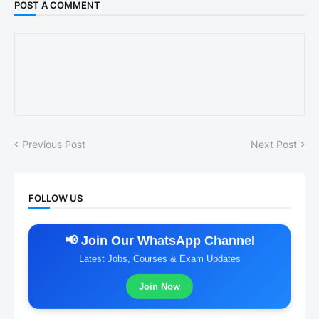
POST A COMMENT
Previous Post
Next Post
FOLLOW US
📢 Join Our WhatsApp Channel
Latest Jobs, Courses & Exam Updates
Join Now