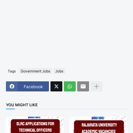
Tags
Government Jobs
Jobs
Facebook
YOU MIGHT LIKE