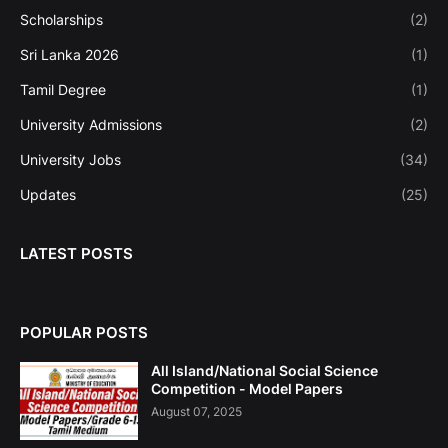
Scholarships
(2)
Sri Lanka 2026
(1)
Tamil Degree
(1)
University Admissions
(2)
University Jobs
(34)
Updates
(25)
LATEST POSTS
POPULAR POSTS
All Island/National Social Science
Competition - Model Papers
August 07, 2025