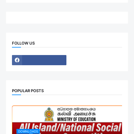
FOLLOW US
POPULAR POSTS
DOWNLOADS