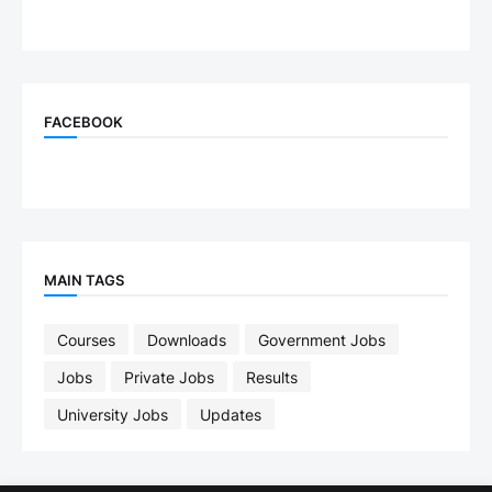
FACEBOOK
MAIN TAGS
Courses
Downloads
Government Jobs
Jobs
Private Jobs
Results
University Jobs
Updates