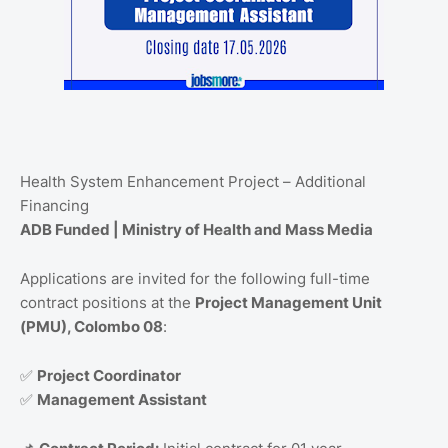
Health System Enhancement Project – Additional
Financing
ADB Funded | Ministry of Health and Mass Media
Applications are invited for the following full-time
contract positions at the
Project Management Unit
(PMU), Colombo 08
:
✅
Project Coordinator
✅
Management Assistant