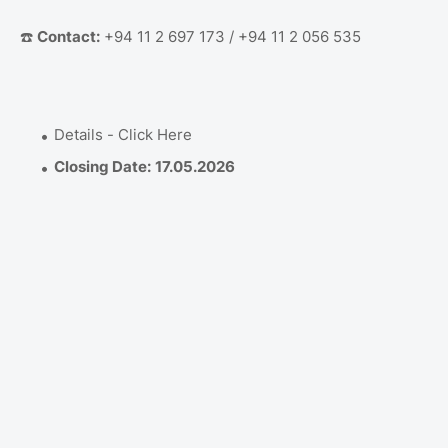
☎️
Contact:
+94 11 2 697 173 / +94 11 2 056 535
Details - Click Here
Closing Date:
17.05.2026