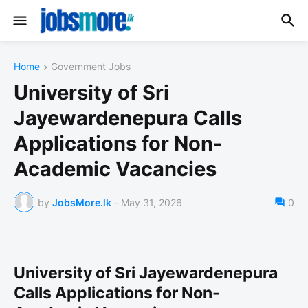
Home
Government Jobs
University of Sri
Jayewardenepura Calls
Applications for Non-
Academic Vacancies
by
JobsMore.lk
-
May 31, 2026
0
University of Sri Jayewardenepura
Calls Applications for Non-