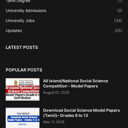
Tamil Degree
(1)
University Admissions
(2)
University Jobs
(34)
Updates
(25)
LATEST POSTS
POPULAR POSTS
All Island/National Social Science
Competition - Model Papers
August 07, 2025
Download Social Science Model Papers
(Tamil)– Grades 6 to 13
May 11, 2026