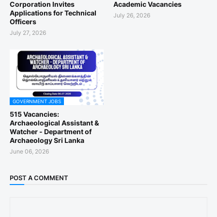
Corporation Invites
Academic Vacancies
Applications for Technical
July 26, 2026
Officers
July 27, 2026
GOVERNMENT JOBS
515 Vacancies:
Archaeological Assistant &
Watcher - Department of
Archaeology Sri Lanka
June 06, 2026
POST A COMMENT