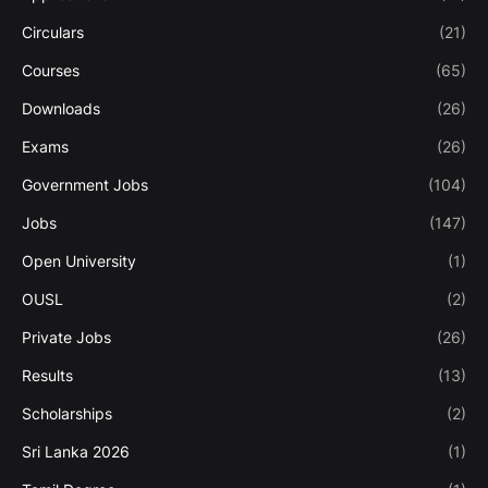
Circulars
(21)
Courses
(65)
Downloads
(26)
Exams
(26)
Government Jobs
(104)
Jobs
(147)
Open University
(1)
OUSL
(2)
Private Jobs
(26)
Results
(13)
Scholarships
(2)
Sri Lanka 2026
(1)