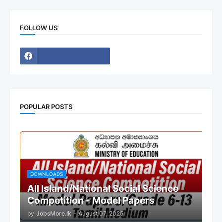
FOLLOW US
POPULAR POSTS
DOWNLOADS
All Island/National Social Science
Competition - Model Papers
by
JobsMore.lk
-
August 07, 2025