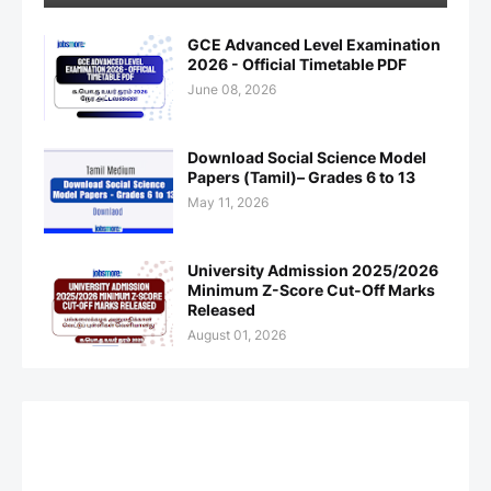
GCE Advanced Level Examination
2026 - Official Timetable PDF
June 08, 2026
Download Social Science Model
Papers (Tamil)– Grades 6 to 13
May 11, 2026
University Admission 2025/2026
Minimum Z-Score Cut-Off Marks
Released
August 01, 2026