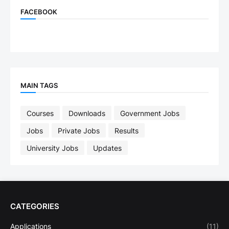
FACEBOOK
MAIN TAGS
Courses
Downloads
Government Jobs
Jobs
Private Jobs
Results
University Jobs
Updates
CATEGORIES
Applications
(11)