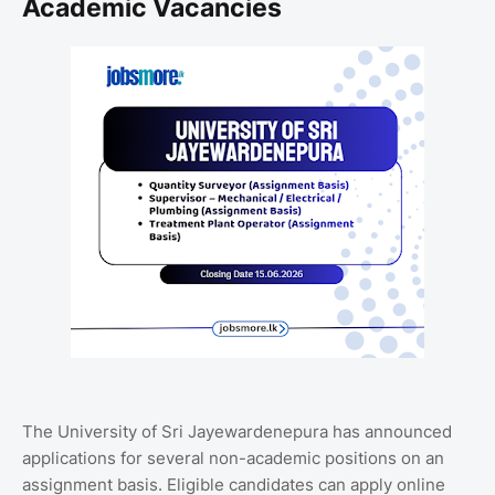
Academic Vacancies
The
University of Sri Jayewardenepura
has announced
applications for several non-academic positions on an
assignment basis. Eligible candidates can apply online