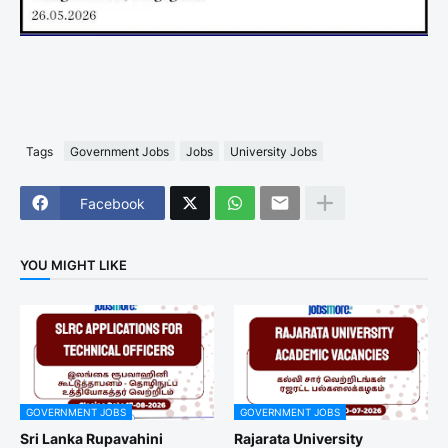
Tags
Government Jobs
Jobs
University Jobs
Facebook
YOU MIGHT LIKE
GOVERNMENT JOBS
GOVERNMENT JOBS
Sri Lanka Rupavahini
Rajarata University