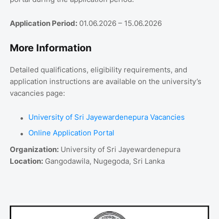
Application Period:
01.06.2026 – 15.06.2026
More Information
Detailed qualifications, eligibility requirements, and
application instructions are available on the university’s
vacancies page:
University of Sri Jayewardenepura Vacancies
Online Application Portal
Organization:
University of Sri Jayewardenepura
Location:
Gangodawila, Nugegoda, Sri Lanka