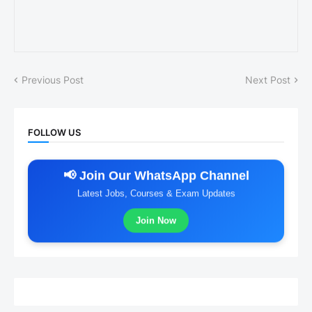
Previous Post
Next Post
FOLLOW US
📢 Join Our WhatsApp Channel
Latest Jobs, Courses & Exam Updates
Join Now