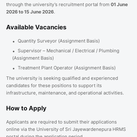
through the university’s recruitment portal from
01 June
2026 to 15 June 2026
.
Available Vacancies
Quantity Surveyor (Assignment Basis)
Supervisor – Mechanical / Electrical / Plumbing
(Assignment Basis)
Treatment Plant Operator (Assignment Basis)
The university is seeking qualified and experienced
candidates for these positions to support its
infrastructure, maintenance, and operational activities.
How to Apply
Applicants are required to submit their applications
online via the University of Sri Jayewardenepura HRMS
portal during the application period.