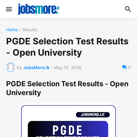
Home
Results
PGDE Selection Test Results
- Open University
by
JobsMore.lk
-
May 19, 2026
0
PGDE Selection Test Results - Open
University