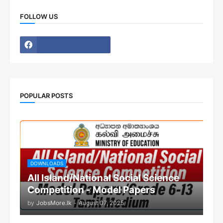
FOLLOW US
POPULAR POSTS
DOWNLOADS
All Island/National Social Science
Competition - Model Papers
by
JobsMore.lk
-
August 07, 2025