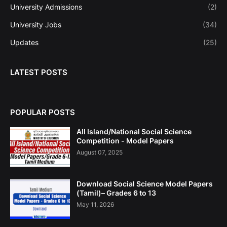
University Admissions
(2)
University Jobs
(34)
Updates
(25)
LATEST POSTS
POPULAR POSTS
All Island/National Social Science
Competition - Model Papers
August 07, 2025
Download Social Science Model Papers
(Tamil)– Grades 6 to 13
May 11, 2026