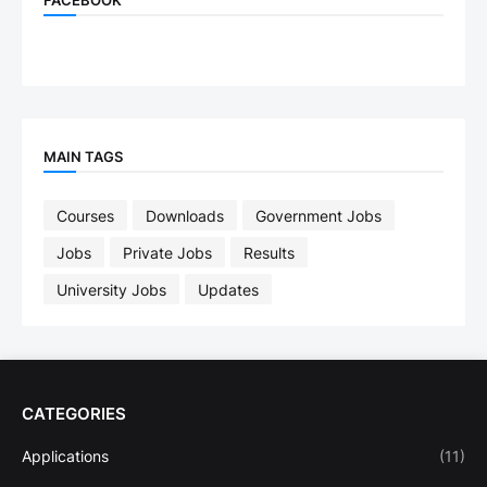
MAIN TAGS
Courses
Downloads
Government Jobs
Jobs
Private Jobs
Results
University Jobs
Updates
CATEGORIES
Applications
(11)