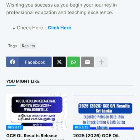
Wishing you success as you begin your journey in
professional education and teaching excellence.
Check Here -
Click Here
Tags
Results
Facebook
YOU MIGHT LIKE
RESULTS
RESULTS
GCE OL Results Release
2025 (2026) GCE O/L