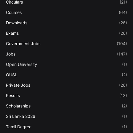
Circulars
(21)
Courses
(64)
Downloads
(26)
Exams
(26)
Government Jobs
(104)
Jobs
(147)
Open University
(1)
OUSL
(2)
Private Jobs
(26)
Results
(13)
Scholarships
(2)
Sri Lanka 2026
(1)
Tamil Degree
(1)