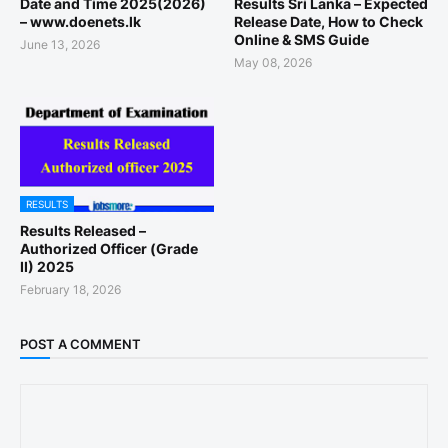
Date and Time 2025(2026)
Results Sri Lanka – Expected
– www.doenets.lk
Release Date, How to Check
Online & SMS Guide
June 13, 2026
May 08, 2026
RESULTS
Results Released –
Authorized Officer (Grade
II) 2025
February 18, 2026
POST A COMMENT