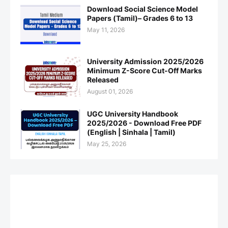
Download Social Science Model
Papers (Tamil)– Grades 6 to 13
May 11, 2026
University Admission 2025/2026
Minimum Z-Score Cut-Off Marks
Released
August 01, 2026
UGC University Handbook
2025/2026 - Download Free PDF
(English | Sinhala | Tamil)
May 25, 2026