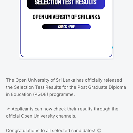
The Open University of Sri Lanka has officially released
the Selection Test Results for the Post Graduate Diploma
in Education (PGDE) programme.
📌 Applicants can now check their results through the
official Open University channels.
Congratulations to all selected candidates! 👏