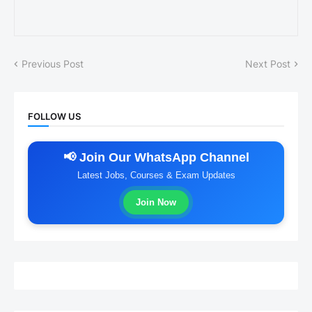
Previous Post
Next Post
FOLLOW US
📢 Join Our WhatsApp Channel
Latest Jobs, Courses & Exam Updates
Join Now