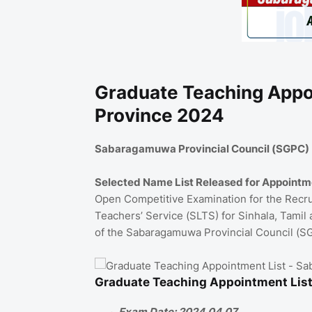
Graduate Teaching Appo
Province 2024
Sabaragamuwa Provincial Council (SGPC)
Selected Name List Released for Appointm
Open Competitive Examination for the Recruit
Teachers’ Service (SLTS) for Sinhala, Tamil
of the Sabaragamuwa Provincial Council (S
Graduate Teaching Appointment Lis
Exam Date: 2024.04.07