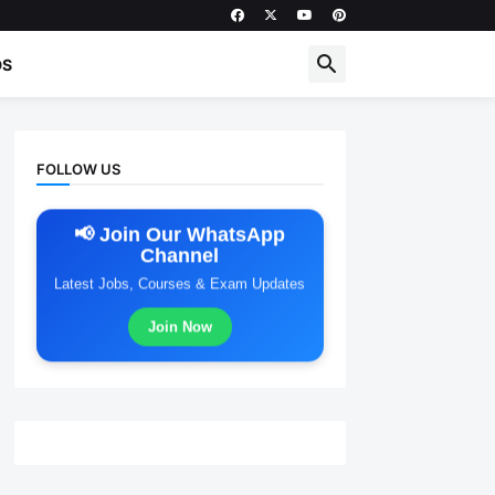
DS
FOLLOW US
📢 Join Our WhatsApp
Channel
Latest Jobs, Courses & Exam Updates
Join Now