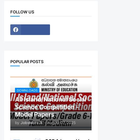
FOLLOW US
POPULAR POSTS
DOWNLOADS
All Island/National Social
Science Competition -
Model Papers
by
JobsMore.lk
-
August 07, 2025