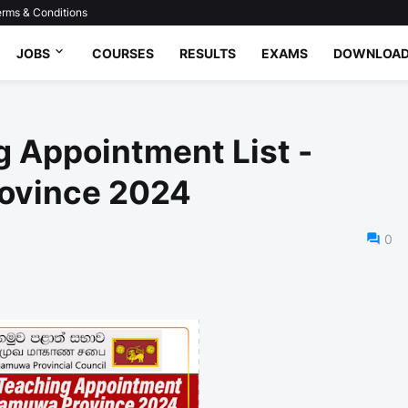
rms & Conditions
JOBS
COURSES
RESULTS
EXAMS
DOWNLOA
 Appointment List -
ovince 2024
0