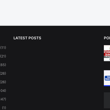
LATEST POSTS
PO
(11)
(21)
(65)
(26)
(26)
104)
147)
(1)