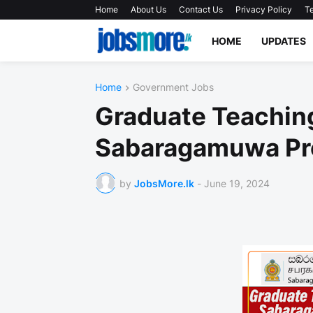
Home
About Us
Contact Us
Privacy Policy
Te
HOME
UPDATES
Home
Government Jobs
Graduate Teaching
Sabaragamuwa Pr
by
JobsMore.lk
-
June 19, 2024