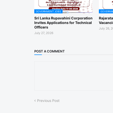
GOVERNMENT JOBS
GOVERNM
Sri Lanka Rupavahini Corporation
Rajarat
Invites Applications for Technical
Vacanci
Officers
July 26, 
July 27, 2026
POST A COMMENT
Previous Post