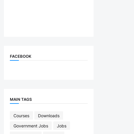
FACEBOOK
MAIN TAGS
Courses
Downloads
Government Jobs
Jobs