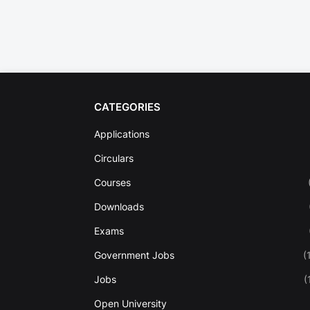
CATEGORIES
Applications
Circulars
Courses
Downloads
Exams
Government Jobs
(
Jobs
(
Open University