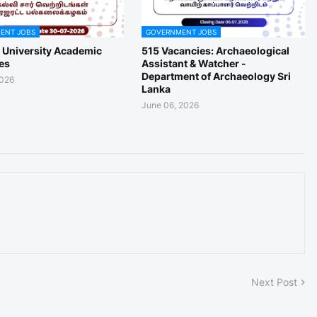
ENT JOBS
GOVERNMENT JOBS
a University Academic
515 Vacancies: Archaeological
es
Assistant & Watcher -
Department of Archaeology Sri
2026
Lanka
June 06, 2026
Next Post