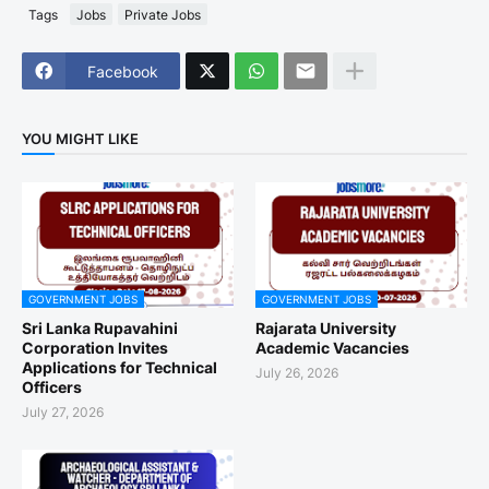
Tags
Jobs
Private Jobs
Facebook
YOU MIGHT LIKE
GOVERNMENT JOBS
GOVERNMENT JOBS
Sri Lanka Rupavahini
Rajarata University
Corporation Invites
Academic Vacancies
Applications for Technical
July 26, 2026
Officers
July 27, 2026