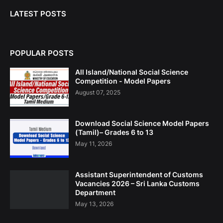
LATEST POSTS
POPULAR POSTS
All Island/National Social Science
Competition - Model Papers
August 07, 2025
Download Social Science Model Papers
(Tamil)– Grades 6 to 13
May 11, 2026
Assistant Superintendent of Customs
Vacancies 2026 – Sri Lanka Customs
Department
May 13, 2026