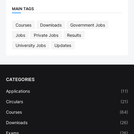
MAIN TAGS
Courses
Downloads
Government Jobs
Jobs
Private Jobs
Results
University Jobs
Updates
CATEGORIES
Applications
(11)
Circulars
(21)
Courses
(64)
Downloads
(26)
Exams
(26)