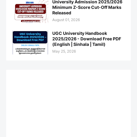
University Admission 2025/2026
Minimum Z-Score Cut-Off Marks
Released
August 01, 2026
UGC University Handbook
2025/2026 - Download Free PDF
(English | Sinhala | Tamil)
May 25, 2026