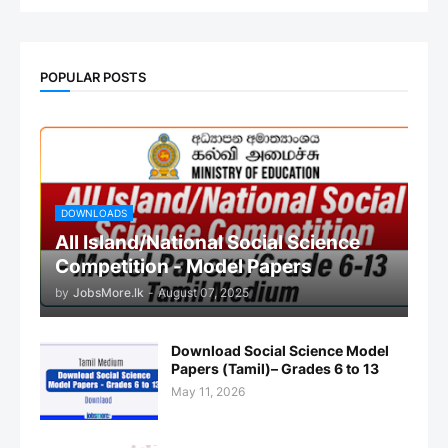
POPULAR POSTS
DOWNLOADS
All Island/National Social Science
Competition - Model Papers
by
JobsMore.lk
-
August 07, 2025
Download Social Science Model
Papers (Tamil)– Grades 6 to 13
May 11, 2026