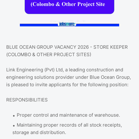
BLUE OCEAN GROUP VACANCY 2026 - STORE KEEPER
(COLOMBO & OTHER PROJECT SITES)
Link Engineering (Pvt) Ltd, a leading construction and
engineering solutions provider under Blue Ocean Group,
is pleased to invite applicants for the following position:
RESPONSIBILITIES
Proper control and maintenance of warehouse.
Maintaining proper records of all stock receipts,
storage and distribution.