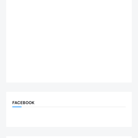
FACEBOOK