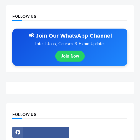
FOLLOW US
📢 Join Our WhatsApp Channel
Latest Jobs, Courses & Exam Updates
Join Now
FOLLOW US