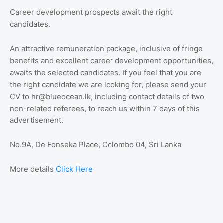
Career development prospects await the right
candidates.
An attractive remuneration package, inclusive of fringe
benefits and excellent career development opportunities,
awaits the selected candidates. If you feel that you are
the right candidate we are looking for, please send your
CV to hr@blueocean.lk, including contact details of two
non-related referees, to reach us within 7 days of this
advertisement.
No.9A, De Fonseka Place, Colombo 04, Sri Lanka
More details
Click Here