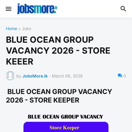
Home
Jobs
BLUE OCEAN GROUP
VACANCY 2026 - STORE
KEEER
by
JobsMore.lk
-
March 06, 2026
0
BLUE OCEAN GROUP VACANCY
2026 - STORE KEEPER