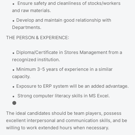
Ensure safety and cleanliness of stocks/workers
and raw materials.
Develop and maintain good relationship with
Departments.
THE PERSON & EXPERIENCE:
Diploma/Certificate in Stores Management from a
recognized institution.
Minimum 3-5 years of experience in a similar
capacity.
Exposure to ERP system will be an added advantage.
Strong computer literacy skills in MS Excel.
⚫
The ideal candidates should be team players, possess
excellent interpersonal and communication skills, and be
willing to work extended hours when necessary.