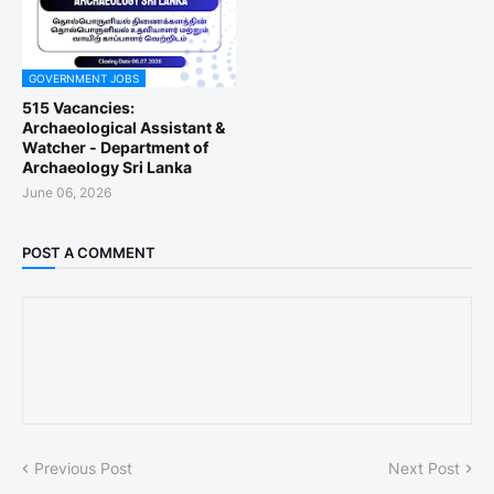
GOVERNMENT JOBS
515 Vacancies:
Archaeological Assistant &
Watcher - Department of
Archaeology Sri Lanka
June 06, 2026
POST A COMMENT
Previous Post
Next Post