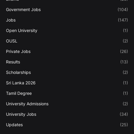
Government Jobs
(104)
Jobs
(147)
Open University
(1)
OUSL
(2)
Private Jobs
(26)
Results
(13)
Scholarships
(2)
Sri Lanka 2026
(1)
Tamil Degree
(1)
University Admissions
(2)
University Jobs
(34)
Updates
(25)