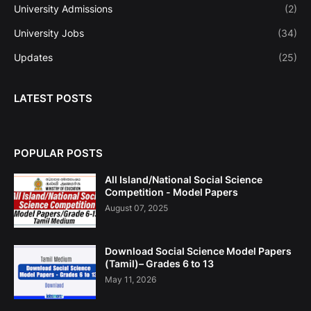
University Admissions
(2)
University Jobs
(34)
Updates
(25)
LATEST POSTS
POPULAR POSTS
All Island/National Social Science
Competition - Model Papers
August 07, 2025
Download Social Science Model Papers
(Tamil)– Grades 6 to 13
May 11, 2026