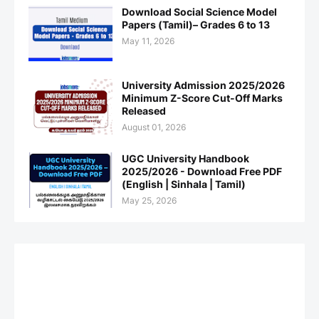
Download Social Science Model
Papers (Tamil)– Grades 6 to 13
May 11, 2026
University Admission 2025/2026
Minimum Z-Score Cut-Off Marks
Released
August 01, 2026
UGC University Handbook
2025/2026 - Download Free PDF
(English | Sinhala | Tamil)
May 25, 2026