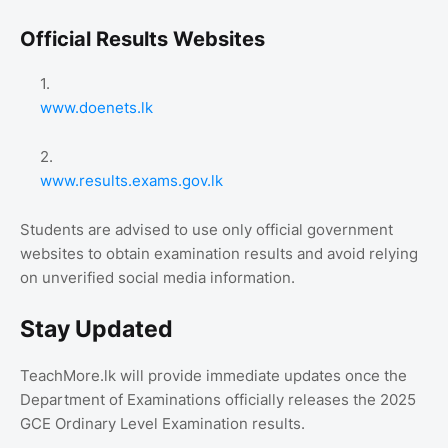
Official Results Websites
www.doenets.lk
www.results.exams.gov.lk
Students are advised to use only official government
websites to obtain examination results and avoid relying
on unverified social media information.
Stay Updated
TeachMore.lk will provide immediate updates once the
Department of Examinations officially releases the 2025
GCE Ordinary Level Examination results.