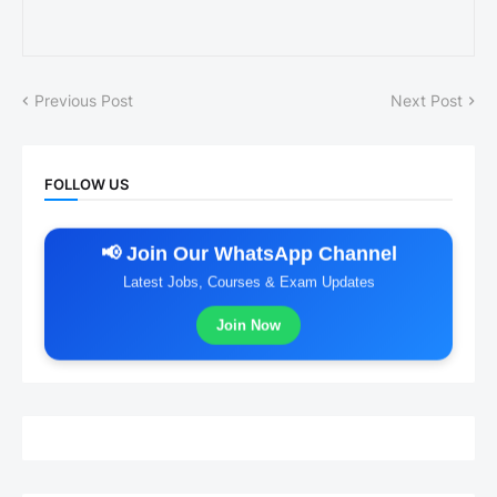
Previous Post
Next Post
FOLLOW US
📢 Join Our WhatsApp Channel
Latest Jobs, Courses & Exam Updates
Join Now