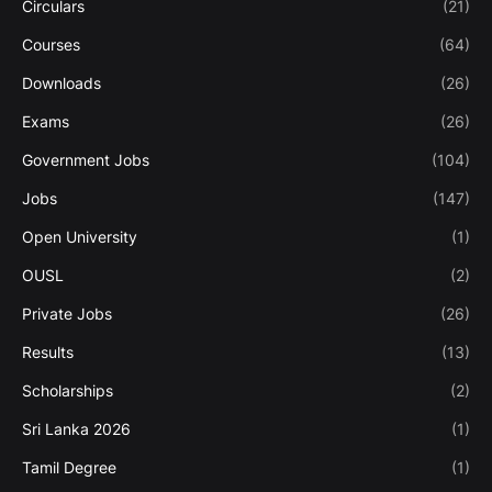
Circulars
(21)
Courses
(64)
Downloads
(26)
Exams
(26)
Government Jobs
(104)
Jobs
(147)
Open University
(1)
OUSL
(2)
Private Jobs
(26)
Results
(13)
Scholarships
(2)
Sri Lanka 2026
(1)
Tamil Degree
(1)