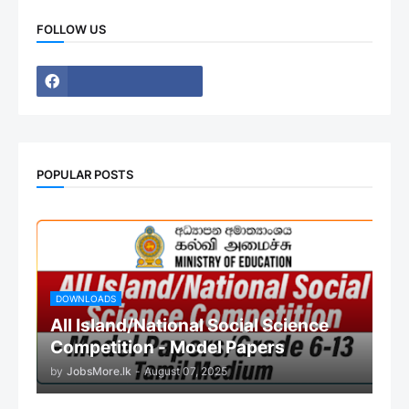
FOLLOW US
POPULAR POSTS
DOWNLOADS
All Island/National Social Science
Competition - Model Papers
by
JobsMore.lk
-
August 07, 2025