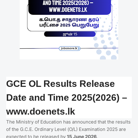
GCE OL Results Release
Date and Time 2025(2026) –
www.doenets.lk
The Ministry of Education has announced that the results
of the G.C.E. Ordinary Level (O/L) Examination 2025 are
expected to be released by
15 June 2026
.