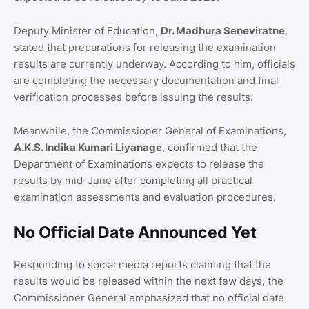
Deputy Minister of Education,
Dr. Madhura Seneviratne
,
stated that preparations for releasing the examination
results are currently underway. According to him, officials
are completing the necessary documentation and final
verification processes before issuing the results.
Meanwhile, the Commissioner General of Examinations,
A.K.S. Indika Kumari Liyanage
, confirmed that the
Department of Examinations expects to release the
results by mid-June after completing all practical
examination assessments and evaluation procedures.
No Official Date Announced Yet
Responding to social media reports claiming that the
results would be released within the next few days, the
Commissioner General emphasized that no official date