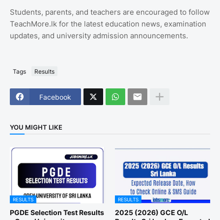
Students, parents, and teachers are encouraged to follow
TeachMore.lk for the latest education news, examination
updates, and university admission announcements.
Tags
Results
Facebook
YOU MIGHT LIKE
RESULTS
RESULTS
PGDE Selection Test Results
2025 (2026) GCE O/L