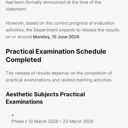
had been formally announced at the time of the
statement.
However, based on the current progress of evaluation
activities, the Department expects to release the results
on or around
Monday, 15 June 2026
.
Practical Examination Schedule
Completed
The release of results depends on the completion of
practical examinations and related marking activities.
Aesthetic Subjects Practical
Examinations
Phase I: 12 March 2026 – 23 March 2026