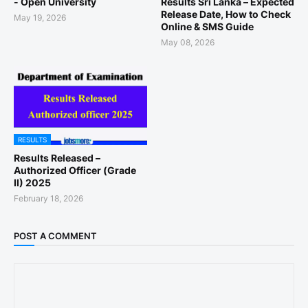
- Open University
Results Sri Lanka – Expected
Release Date, How to Check
May 19, 2026
Online & SMS Guide
May 08, 2026
RESULTS
Results Released –
Authorized Officer (Grade
II) 2025
February 18, 2026
POST A COMMENT