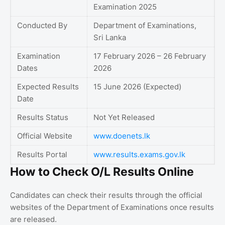
Examination 2025
Conducted By
Department of Examinations,
Sri Lanka
Examination
17 February 2026 – 26 February
Dates
2026
Expected Results
15 June 2026 (Expected)
Date
Results Status
Not Yet Released
Official Website
www.doenets.lk
Results Portal
www.results.exams.gov.lk
How to Check O/L Results Online
Candidates can check their results through the official
websites of the Department of Examinations once results
are released.