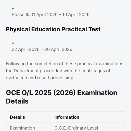
Phase II: 01 April 2026 – 10 April 2026
Physical Education Practical Test
22 April 2026 – 30 April 2026
Following the completion of these practical examinations,
the Department proceeded with the final stages of
evaluation and result processing.
GCE O/L 2025 (2026) Examination
Details
Details
Information
Examination
G.C.E. Ordinary Level