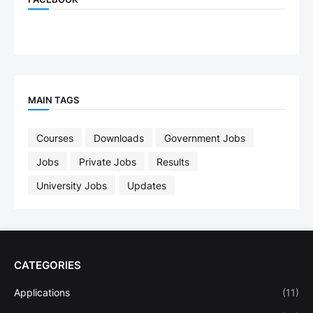
MAIN TAGS
Courses
Downloads
Government Jobs
Jobs
Private Jobs
Results
University Jobs
Updates
CATEGORIES
Applications
(11)