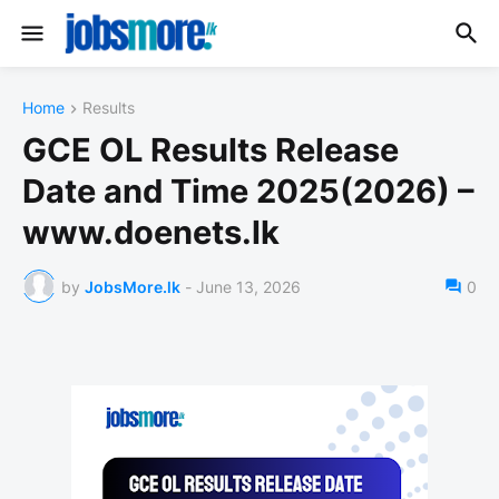
Home
Results
GCE OL Results Release
Date and Time 2025(2026) –
www.doenets.lk
by
JobsMore.lk
-
June 13, 2026
0