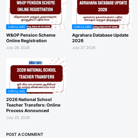
CIRCULARS
CIRCULARS
W&OP Pension Scheme
Agrahara Database Update
Online Registration
2026
July 28, 2026
July 27, 2026
CIRCULARS
2026 National School
Teacher Transfers: Online
Process Announced
July 25, 2026
POST A COMMENT