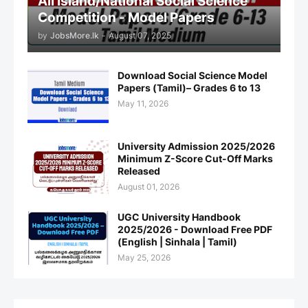
All Island/National Social Science
Competition - Model Papers
by
JobsMore.lk
-
August 07, 2025
Download Social Science Model
Papers (Tamil)– Grades 6 to 13
May 11, 2026
University Admission 2025/2026
Minimum Z-Score Cut-Off Marks
Released
August 01, 2026
UGC University Handbook
2025/2026 - Download Free PDF
(English | Sinhala | Tamil)
May 25, 2026