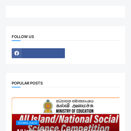
FOLLOW US
POPULAR POSTS
DOWNLOADS