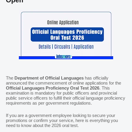
Open
The
Department of Official Languages
has officially
announced the commencement of online applications for the
Official Languages Proficiency Oral Test 2026
. This
examination is mandatory for public officers and provincial
public service officers to fulfill their official language proficiency
requirements as per government regulations.
If you are a government employee looking to secure your
promotions or confirm your service, here is everything you
need to know about the 2026 oral test.