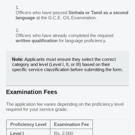
Officers who have passed
Sinhala or Tamil as a second
language
at the G.C.E. O/L Examination.
Officers who have already completed the required
written qualification
for language proficiency.
Note:
Applicants must ensure they select the correct
category and level (Level I, II, or III) based on their
specific service classification before submitting the form.
Examination Fees
The application fee varies depending on the proficiency level
required for your service grade:
Proficiency Level
Examination Fee
Level I
Rs. 2,000