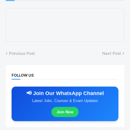
Previous Post
Next Post
FOLLOW US
📢 Join Our WhatsApp Channel
Latest Jobs, Courses & Exam Updates
Join Now