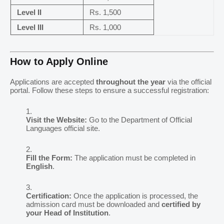
Level II
Rs. 1,500
Level III
Rs. 1,000
How to Apply Online
Applications are accepted
throughout the year
via the official
portal. Follow these steps to ensure a successful registration:
Visit the Website:
Go to the
Department of Official
Languages official site
.
Fill the Form:
The application must be completed in
English
.
Certification:
Once the application is processed, the
admission card must be downloaded and
certified by
your Head of Institution
.