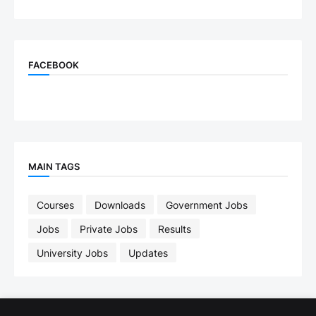
FACEBOOK
MAIN TAGS
Courses
Downloads
Government Jobs
Jobs
Private Jobs
Results
University Jobs
Updates