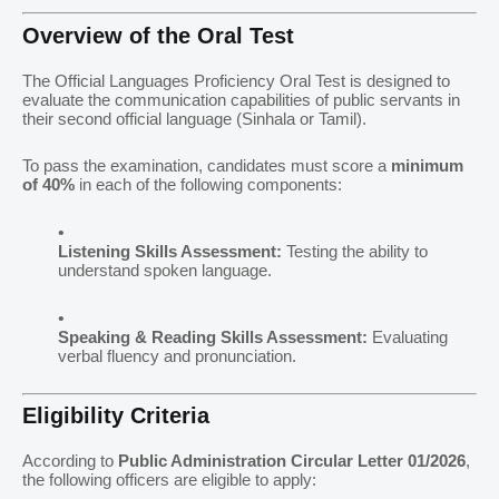
Overview of the Oral Test
The Official Languages Proficiency Oral Test is designed to
evaluate the communication capabilities of public servants in
their second official language (Sinhala or Tamil).
To pass the examination, candidates must score a
minimum
of 40%
in each of the following components:
Listening Skills Assessment:
Testing the ability to
understand spoken language.
Speaking & Reading Skills Assessment:
Evaluating
verbal fluency and pronunciation.
Eligibility Criteria
According to
Public Administration Circular Letter 01/2026
,
the following officers are eligible to apply: