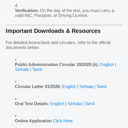
Verification:
On the day of the test, you must carry a
valid NIC, Passport, or Driving License.
Important Downloads & Resources
For detailed instructions and circulars, refer to the official
documents below:
Public Administration Circular 18/2020 (ii):
English
|
Sinhala
|
Tamil
Circular Letter 01/2026:
English
|
Sinhala
|
Tamil
Oral Test Details:
English
|
Sinhala
|
Tamil
Online Application
Click Here