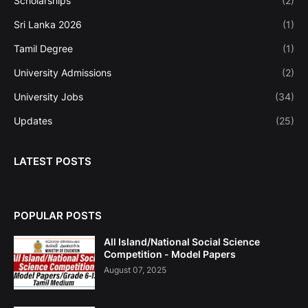
Scholarships
(2)
Sri Lanka 2026
(1)
Tamil Degree
(1)
University Admissions
(2)
University Jobs
(34)
Updates
(25)
LATEST POSTS
POPULAR POSTS
All Island/National Social Science
Competition - Model Papers
August 07, 2025