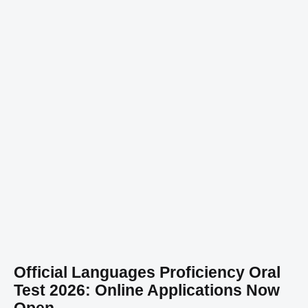
Official Languages Proficiency Oral
Test 2026: Online Applications Now