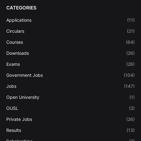
CATEGORIES
Applications
(11)
Circulars
(21)
Courses
(64)
Downloads
(26)
Exams
(26)
Government Jobs
(104)
Jobs
(147)
Open University
(1)
OUSL
(2)
Private Jobs
(26)
Results
(13)