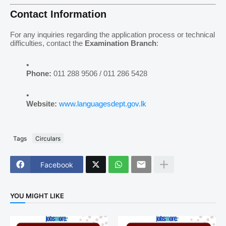
Contact Information
For any inquiries regarding the application process or technical
difficulties, contact the
Examination Branch
:
Phone:
011 288 9506 / 011 286 5428
Website:
www.languagesdept.gov.lk
Tags
Circulars
Facebook
YOU MIGHT LIKE