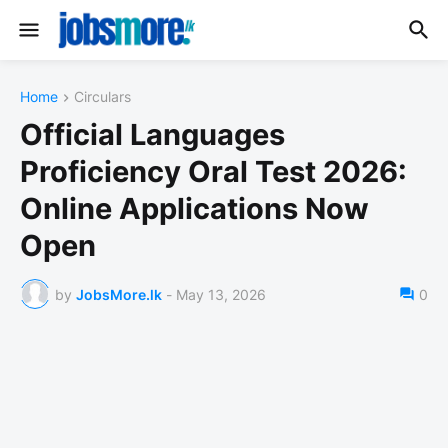
Home
Circulars
Official Languages
Proficiency Oral Test 2026:
Online Applications Now
Open
by
JobsMore.lk
-
May 13, 2026
0