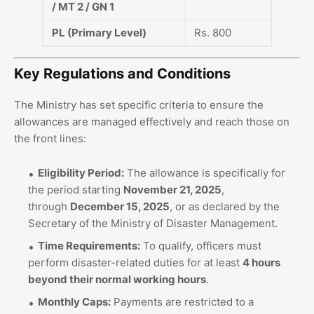
/ MT 2 / GN 1
PL (Primary Level)
Rs. 800
Key Regulations and Conditions
The Ministry has set specific criteria to ensure the
allowances are managed effectively and reach those on
the front lines:
Eligibility Period:
The allowance is specifically for
the period starting
November 21, 2025
,
through
December 15, 2025
, or as declared by the
Secretary of the Ministry of Disaster Management.
Time Requirements:
To qualify, officers must
perform disaster-related duties for at least
4 hours
beyond their normal working hours
.
Monthly Caps:
Payments are restricted to a