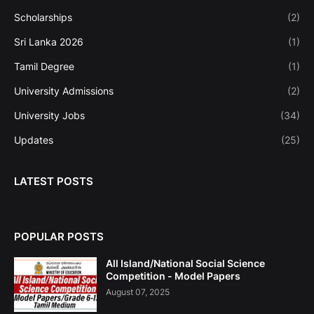
Scholarships
(2)
Sri Lanka 2026
(1)
Tamil Degree
(1)
University Admissions
(2)
University Jobs
(34)
Updates
(25)
LATEST POSTS
POPULAR POSTS
All Island/National Social Science
Competition - Model Papers
August 07, 2025