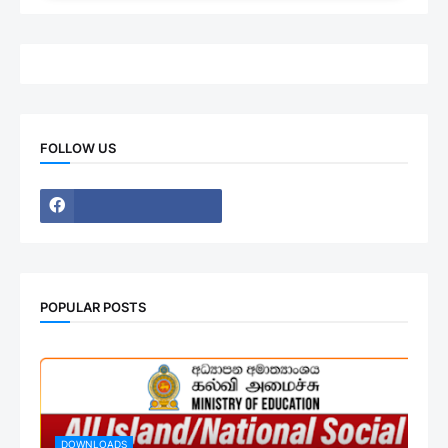
FOLLOW US
POPULAR POSTS
DOWNLOADS