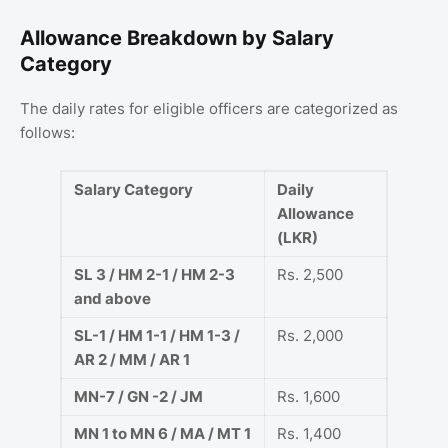
Allowance Breakdown by Salary
Category
The daily rates for eligible officers are categorized as
follows:
Salary Category
Daily
Allowance
(LKR)
SL 3 / HM 2-1 / HM 2-3
Rs. 2,500
and above
SL-1 / HM 1-1 / HM 1-3 /
Rs. 2,000
AR 2 / MM / AR 1
MN-7 / GN -2 / JM
Rs. 1,600
MN 1 to MN 6 / MA / MT 1
Rs. 1,400