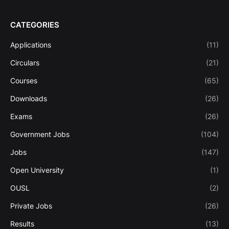
CATEGORIES
Applications
(11)
Circulars
(21)
Courses
(65)
Downloads
(26)
Exams
(26)
Government Jobs
(104)
Jobs
(147)
Open University
(1)
OUSL
(2)
Private Jobs
(26)
Results
(13)