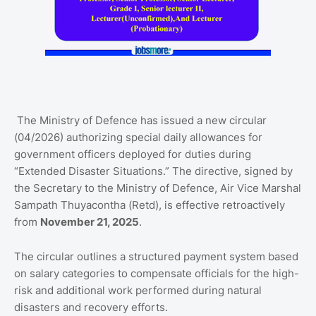
The Ministry of Defence has issued a new circular
(04/2026) authorizing special daily allowances for
government officers deployed for duties during
“Extended Disaster Situations.” The directive, signed by
the Secretary to the Ministry of Defence, Air Vice Marshal
Sampath Thuyacontha (Retd), is effective retroactively
from
November 21, 2025
.
The circular outlines a structured payment system based
on salary categories to compensate officials for the high-
risk and additional work performed during natural
disasters and recovery efforts.