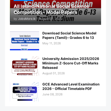
All Island/National Social Science
Competition - Model Papers
by
JobsMore.lk
-
August 07, 2025
Download Social Science Model
Papers (Tamil)– Grades 6 to 13
May 11, 2026
University Admission 2025/2026
Minimum Z-Score Cut-Off Marks
Released
August 01, 2026
GCE Advanced Level Examination
2026 - Official Timetable PDF
June 08, 2026