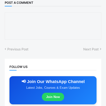
POST A COMMENT
Previous Post
Next Post
FOLLOW US
📢 Join Our WhatsApp Channel
Latest Jobs, Courses & Exam Updates
Join Now