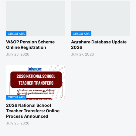
CIRCULARS
CIRCULARS
W&OP Pension Scheme
Agrahara Database Update
Online Registration
2026
July 28, 2026
July 27, 2026
CIRCULARS
2026 National School
Teacher Transfers: Online
Process Announced
July 25, 2026