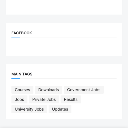
FACEBOOK
MAIN TAGS
Courses
Downloads
Government Jobs
Jobs
Private Jobs
Results
University Jobs
Updates