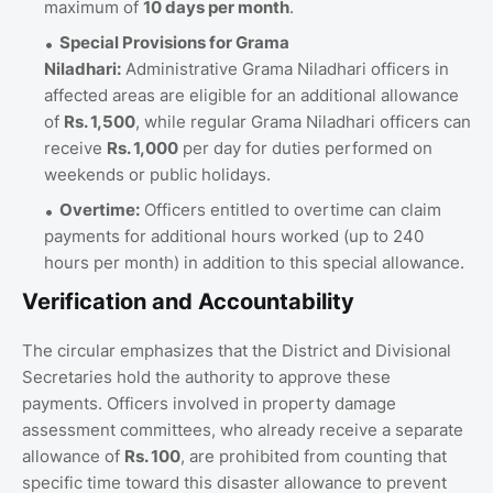
maximum of
10 days per month
.
Special Provisions for Grama
Niladhari:
Administrative Grama Niladhari officers in
affected areas are eligible for an additional allowance
of
Rs. 1,500
, while regular Grama Niladhari officers can
receive
Rs. 1,000
per day for duties performed on
weekends or public holidays.
Overtime:
Officers entitled to overtime can claim
payments for additional hours worked (up to 240
hours per month) in addition to this special allowance.
Verification and Accountability
The circular emphasizes that the District and Divisional
Secretaries hold the authority to approve these
payments. Officers involved in property damage
assessment committees, who already receive a separate
allowance of
Rs. 100
, are prohibited from counting that
specific time toward this disaster allowance to prevent