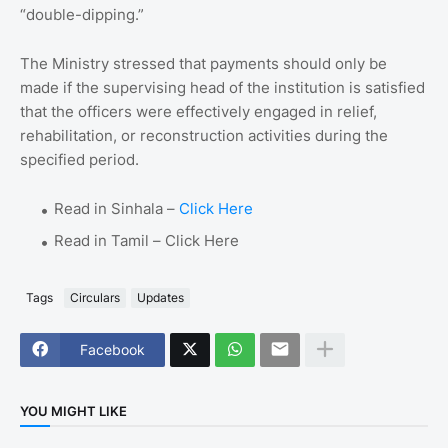
“double-dipping.”
The Ministry stressed that payments should only be
made if the supervising head of the institution is satisfied
that the officers were effectively engaged in relief,
rehabilitation, or reconstruction activities during the
specified period.
Read in Sinhala –
Click Here
Read in Tamil – Click Here
Tags
Circulars
Updates
Facebook
YOU MIGHT LIKE