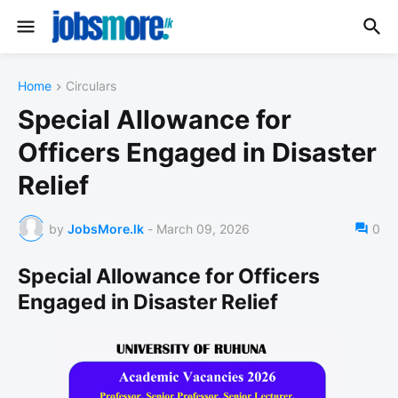
Home
Circulars
Special Allowance for
Officers Engaged in Disaster
Relief
by
JobsMore.lk
-
March 09, 2026
0
Special Allowance for Officers
Engaged in Disaster Relief