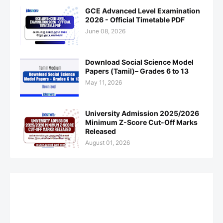
GCE Advanced Level Examination
2026 - Official Timetable PDF
June 08, 2026
Download Social Science Model
Papers (Tamil)– Grades 6 to 13
May 11, 2026
University Admission 2025/2026
Minimum Z-Score Cut-Off Marks
Released
August 01, 2026