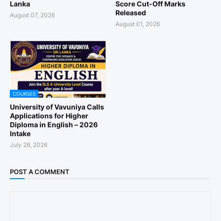
Lanka
Score Cut-Off Marks
Released
August 07, 2026
August 01, 2026
COURSES
University of Vavuniya Calls
Applications for Higher
Diploma in English – 2026
Intake
July 28, 2026
POST A COMMENT