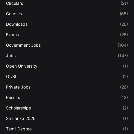
Circulars
(21)
Courses
(65)
Downloads
(26)
Exams
(26)
Government Jobs
(104)
Jobs
(147)
Open University
(1)
OUSL
(2)
Private Jobs
(26)
Results
(13)
Scholarships
(2)
Sri Lanka 2026
(1)
Tamil Degree
(1)