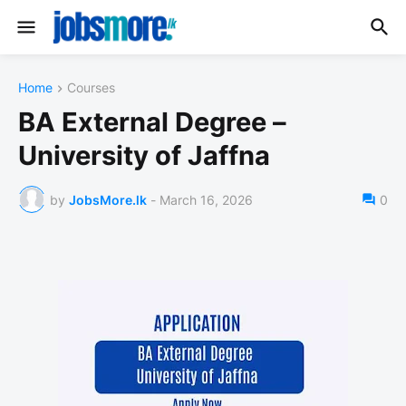
Home
Courses
BA External Degree –
University of Jaffna
by
JobsMore.lk
-
March 16, 2026
0