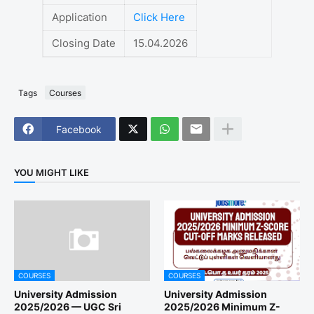
Application
Click Here
Closing Date
15.04.2026
Tags
Courses
Facebook
YOU MIGHT LIKE
COURSES
COURSES
University Admission
University Admission
2025/2026 — UGC Sri
2025/2026 Minimum Z-