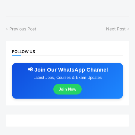
Previous Post
Next Post
FOLLOW US
📢 Join Our WhatsApp Channel
Latest Jobs, Courses & Exam Updates
Join Now