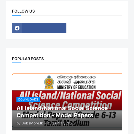
FOLLOW US
POPULAR POSTS
DOWNLOADS
All Island/National Social Science
Competition - Model Papers
by
JobsMore.lk
-
August 07, 2025