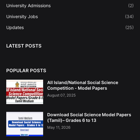
University Admissions
(2)
University Jobs
(34)
Updates
(25)
LATEST POSTS
POPULAR POSTS
All Island/National Social Science
Competition - Model Papers
August 07, 2025
Download Social Science Model Papers
(Tamil)– Grades 6 to 13
May 11, 2026