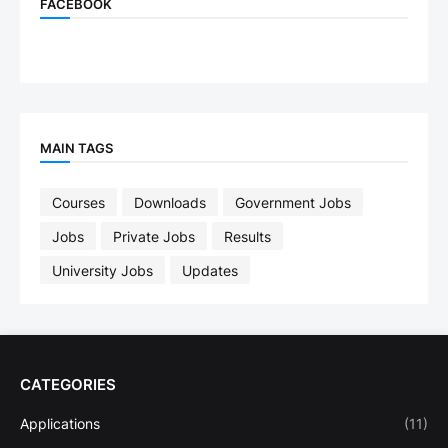
FACEBOOK
MAIN TAGS
Courses
Downloads
Government Jobs
Jobs
Private Jobs
Results
University Jobs
Updates
CATEGORIES
Applications
(11)