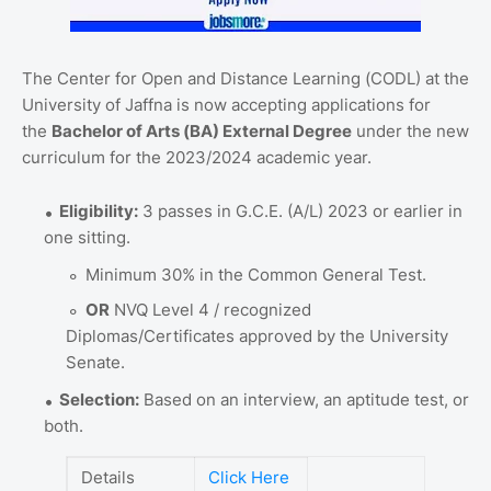
The Center for Open and Distance Learning (CODL) at the
University of Jaffna is now accepting applications for
the
Bachelor of Arts (BA) External Degree
under the new
curriculum for the 2023/2024 academic year.
Eligibility:
3 passes in G.C.E. (A/L) 2023 or earlier in
one sitting.
Minimum 30% in the Common General Test.
OR
NVQ Level 4 / recognized
Diplomas/Certificates approved by the University
Senate.
Selection:
Based on an interview, an aptitude test, or
both.
Details
Click Here