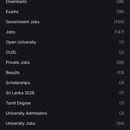
Downloads
(26)
Exams
(26)
Government Jobs
(104)
Jobs
(147)
Open University
(1)
OUSL
(2)
Private Jobs
(26)
Results
(13)
Scholarships
(2)
Sri Lanka 2026
(1)
Tamil Degree
(1)
University Admissions
(2)
University Jobs
(34)