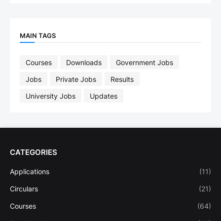
MAIN TAGS
Courses
Downloads
Government Jobs
Jobs
Private Jobs
Results
University Jobs
Updates
CATEGORIES
Applications
(11)
Circulars
(21)
Courses
(64)