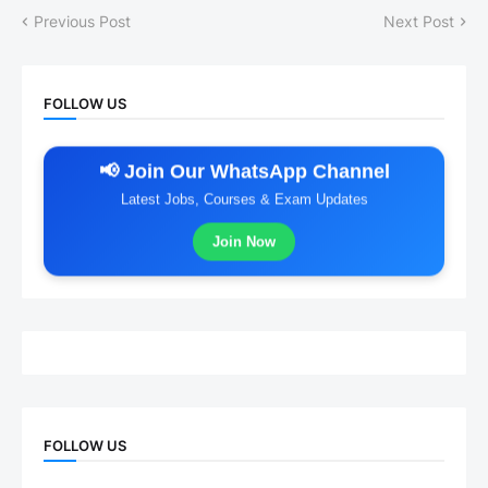
Previous Post
Next Post
FOLLOW US
📢 Join Our WhatsApp Channel
Latest Jobs, Courses & Exam Updates
Join Now
FOLLOW US