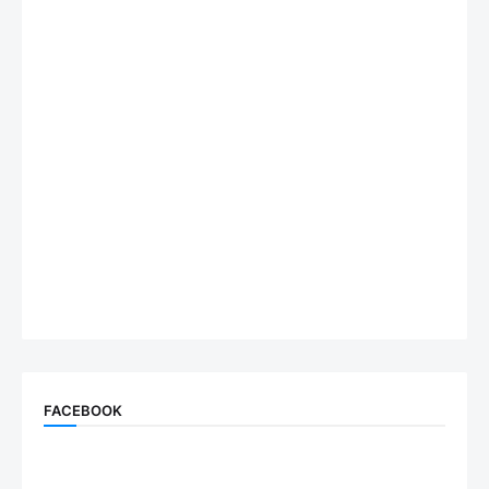
FACEBOOK