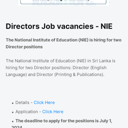
Directors Job vacancies - NIE
The National Institute of Education (NIE) is hiring for two
Director positions
The National Institute of Education (NIE) in Sri Lanka is
hiring for two Director positions: Director (English
Language) and Director (Printing & Publications).
Details -
Click Here
Application -
Click Here
The deadline to apply for the positions is July 1,
2024
.