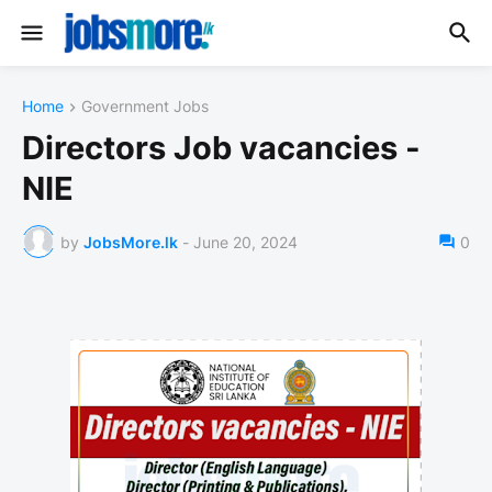
Home
Government Jobs
Directors Job vacancies -
NIE
by
JobsMore.lk
-
June 20, 2024
0