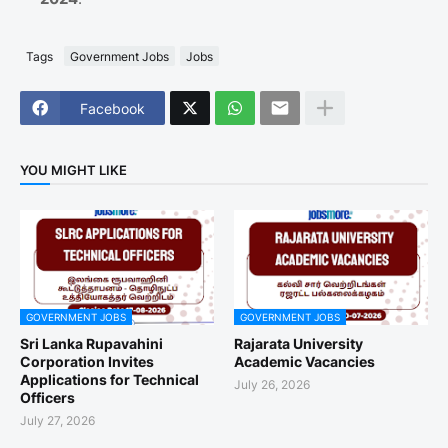
Tags
Government Jobs
Jobs
Facebook
YOU MIGHT LIKE
GOVERNMENT JOBS
GOVERNMENT JOBS
Sri Lanka Rupavahini
Rajarata University
Corporation Invites
Academic Vacancies
Applications for Technical
July 26, 2026
Officers
July 27, 2026