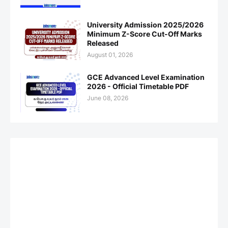
University Admission 2025/2026
Minimum Z-Score Cut-Off Marks
Released
August 01, 2026
GCE Advanced Level Examination
2026 - Official Timetable PDF
June 08, 2026