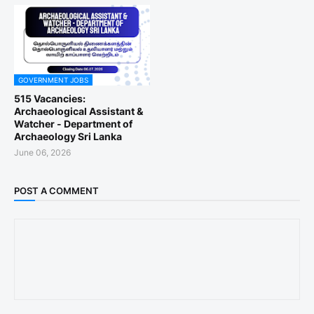
GOVERNMENT JOBS
515 Vacancies:
Archaeological Assistant &
Watcher - Department of
Archaeology Sri Lanka
June 06, 2026
POST A COMMENT