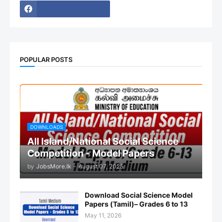
POPULAR POSTS
DOWNLOADS
All Island/National Social Science
Competition - Model Papers
by
JobsMore.lk
-
August 07, 2025
Download Social Science Model
Papers (Tamil)– Grades 6 to 13
May 11, 2026