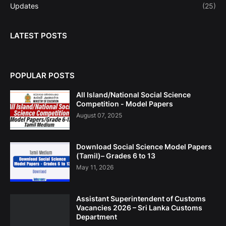
Updates
(25)
LATEST POSTS
POPULAR POSTS
All Island/National Social Science
Competition - Model Papers
August 07, 2025
Download Social Science Model Papers
(Tamil)– Grades 6 to 13
May 11, 2026
Assistant Superintendent of Customs
Vacancies 2026 – Sri Lanka Customs
Department