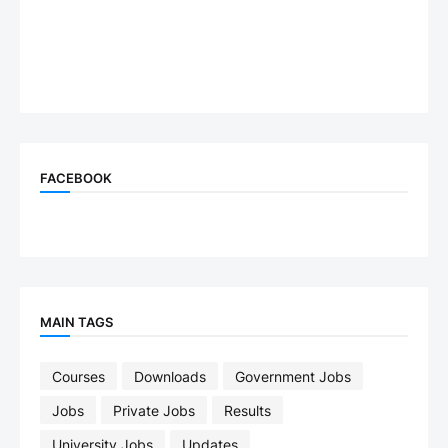
FACEBOOK
MAIN TAGS
Courses
Downloads
Government Jobs
Jobs
Private Jobs
Results
University Jobs
Updates