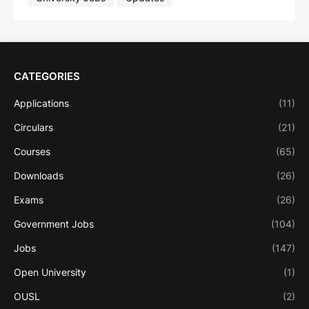
CATEGORIES
Applications
(11)
Circulars
(21)
Courses
(65)
Downloads
(26)
Exams
(26)
Government Jobs
(104)
Jobs
(147)
Open University
(1)
OUSL
(2)