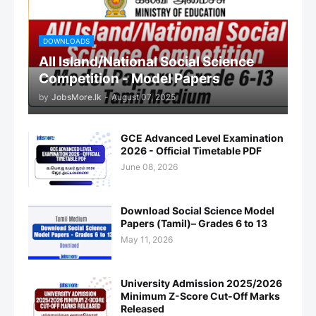
DOWNLOADS
All Island/National Social Science
Competition - Model Papers
by
JobsMore.lk
-
August 07, 2025
GCE Advanced Level Examination
2026 - Official Timetable PDF
June 08, 2026
Download Social Science Model
Papers (Tamil)– Grades 6 to 13
May 11, 2026
University Admission 2025/2026
Minimum Z-Score Cut-Off Marks
Released