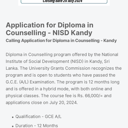
Application for Diploma in
Counselling - NISD Kandy
Calling Application for Diploma in Counselling - Kandy
Diploma in Counselling program offered by the National
Institute of Social Development (NISD) in Kandy, Sri
Lanka. The University Grants Commission recognizes the
program and is open to students who have passed the
G.C.E. (A/L) Examination. The program is 12 months long
and is offered in a hybrid mode, with both online and
physical classes. The course fee is Rs. 66,000/= and
applications close on July 20, 2024.
Qualification - GCE A/L
Duration - 12 Months