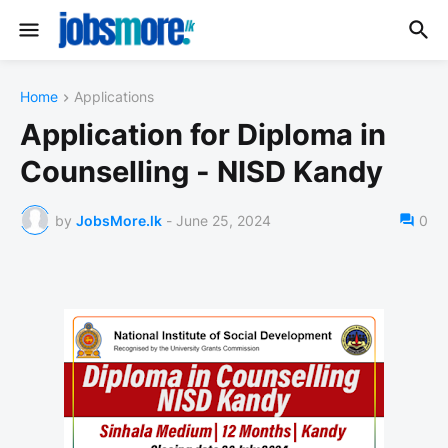
Home
Applications
Application for Diploma in
Counselling - NISD Kandy
by
JobsMore.lk
-
June 25, 2024
0