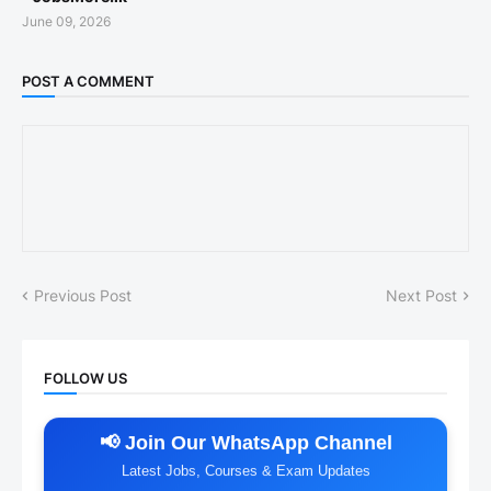
June 09, 2026
POST A COMMENT
Previous Post
Next Post
FOLLOW US
📢 Join Our WhatsApp Channel
Latest Jobs, Courses & Exam Updates