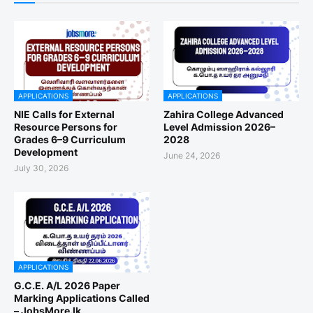
APPLICATIONS
APPLICATIONS
NIE Calls for External
Zahira College Advanced
Resource Persons for
Level Admission 2026–
Grades 6–9 Curriculum
2028
Development
June 24, 2026
July 30, 2026
APPLICATIONS
G.C.E. A/L 2026 Paper
Marking Applications Called
– JobsMore.lk