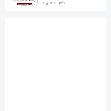
August 01, 2026