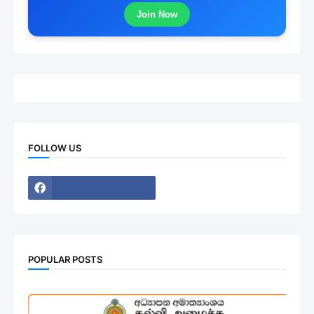
Join Now
FOLLOW US
POPULAR POSTS