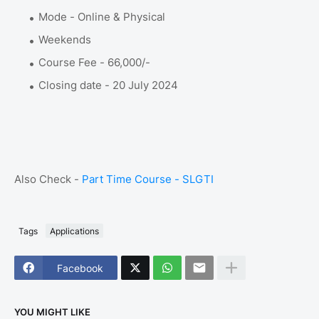
Mode - Online & Physical
Weekends
Course Fee - 66,000/-
Closing date - 20 July 2024
Also Check -
Part Time Course - SLGTI
Tags
Applications
Facebook
YOU MIGHT LIKE