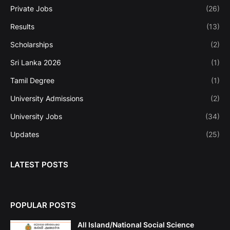
Private Jobs
(26)
Results
(13)
Scholarships
(2)
Sri Lanka 2026
(1)
Tamil Degree
(1)
University Admissions
(2)
University Jobs
(34)
Updates
(25)
LATEST POSTS
POPULAR POSTS
All Island/National Social Science