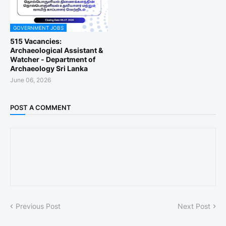
GOVERNMENT JOBS
515 Vacancies:
Archaeological Assistant &
Watcher - Department of
Archaeology Sri Lanka
June 06, 2026
POST A COMMENT
Previous Post
Next Post