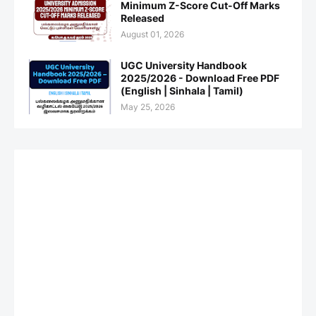
Minimum Z-Score Cut-Off Marks
Released
August 01, 2026
UGC University Handbook
2025/2026 - Download Free PDF
(English | Sinhala | Tamil)
May 25, 2026