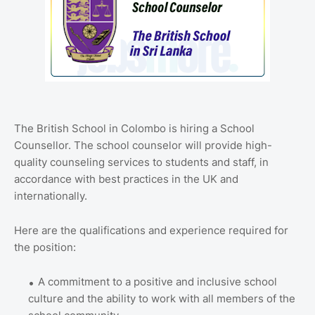
The British School in Colombo is hiring a School
Counsellor.
The school counselor will provide high-
quality counseling services to students and staff, in
accordance with best practices in the UK and
internationally.
Here are the qualifications and experience required for
the position:
A commitment to a positive and inclusive school
culture and the ability to work with all members of the