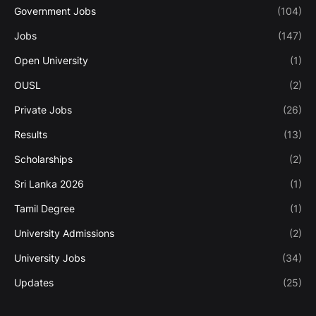
Government Jobs
(104)
Jobs
(147)
Open University
(1)
OUSL
(2)
Private Jobs
(26)
Results
(13)
Scholarships
(2)
Sri Lanka 2026
(1)
Tamil Degree
(1)
University Admissions
(2)
University Jobs
(34)
Updates
(25)