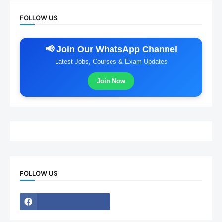
FOLLOW US
📢 Join Our WhatsApp Channel
Latest Jobs, Courses & Exam Updates
Join Now
FOLLOW US