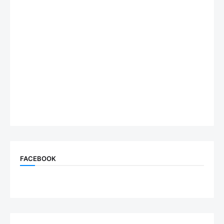
FACEBOOK