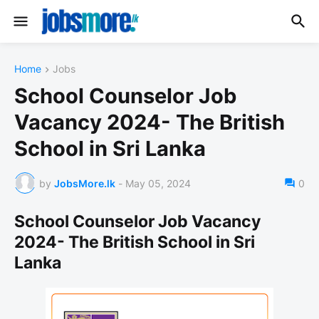
Home
Jobs
School Counselor Job
Vacancy 2024- The British
School in Sri Lanka
by
JobsMore.lk
-
May 05, 2024
0
School Counselor Job Vacancy
2024- The British School in Sri
Lanka