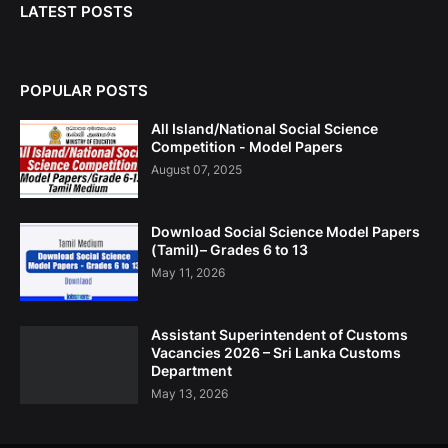
LATEST POSTS
POPULAR POSTS
All Island/National Social Science
Competition - Model Papers
August 07, 2025
Download Social Science Model Papers
(Tamil)– Grades 6 to 13
May 11, 2026
Assistant Superintendent of Customs
Vacancies 2026 – Sri Lanka Customs
Department
May 13, 2026