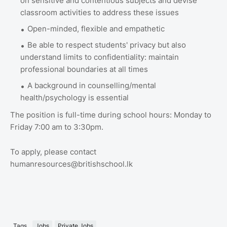
on sensitive and contentious subjects and devise
classroom activities to address these issues
Open-minded, flexible and empathetic
Be able to respect students' privacy but also
understand limits to confidentiality: maintain
professional boundaries at all times
A background in counselling/mental
health/psychology is essential
The position is full-time during school hours: Monday to
Friday 7:00 am to 3:30pm.
To apply, please contact
humanresources@britishschool.lk
Tags
Jobs
Private Jobs