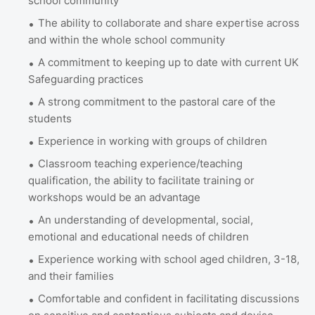
school community
The ability to collaborate and share expertise across
and within the whole school community
A commitment to keeping up to date with current UK
Safeguarding practices
A strong commitment to the pastoral care of the
students
Experience in working with groups of children
Classroom teaching experience/teaching
qualification, the ability to facilitate training or
workshops would be an advantage
An understanding of developmental, social,
emotional and educational needs of children
Experience working with school aged children, 3-18,
and their families
Comfortable and confident in facilitating discussions