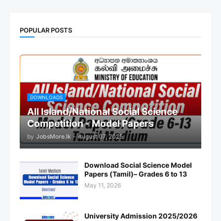
POPULAR POSTS
DOWNLOADS
All Island/National Social Science
Competition - Model Papers
by
JobsMore.lk
-
August 07, 2025
Download Social Science Model
Papers (Tamil)– Grades 6 to 13
May 11, 2026
University Admission 2025/2026