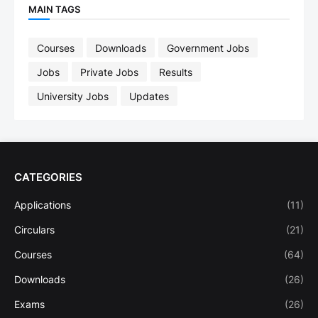
MAIN TAGS
Courses
Downloads
Government Jobs
Jobs
Private Jobs
Results
University Jobs
Updates
CATEGORIES
Applications
(11)
Circulars
(21)
Courses
(64)
Downloads
(26)
Exams
(26)