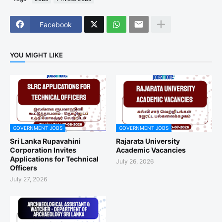
Facebook
YOU MIGHT LIKE
GOVERNMENT JOBS
GOVERNMENT JOBS
Sri Lanka Rupavahini
Rajarata University
Corporation Invites
Academic Vacancies
Applications for Technical
July 26, 2026
Officers
July 27, 2026