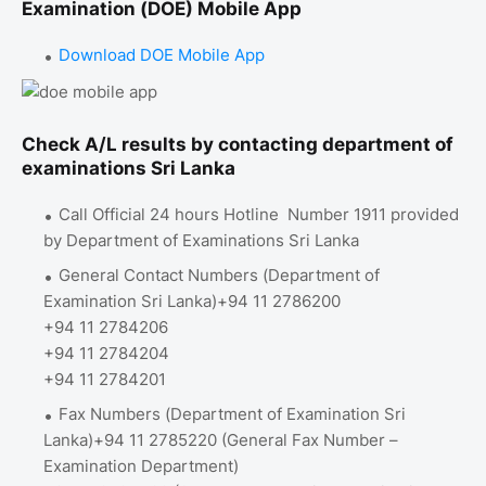
Examination (DOE) Mobile App
Download DOE Mobile App
Check A/L results by contacting department of
examinations Sri Lanka
Call Official 24 hours Hotline Number 1911 provided
by Department of Examinations Sri Lanka
General Contact Numbers (Department of
Examination Sri Lanka)+94 11 2786200
+94 11 2784206
+94 11 2784204
+94 11 2784201
Fax Numbers (Department of Examination Sri
Lanka)+94 11 2785220 (General Fax Number –
Examination Department)