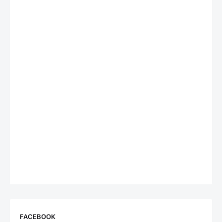
FACEBOOK