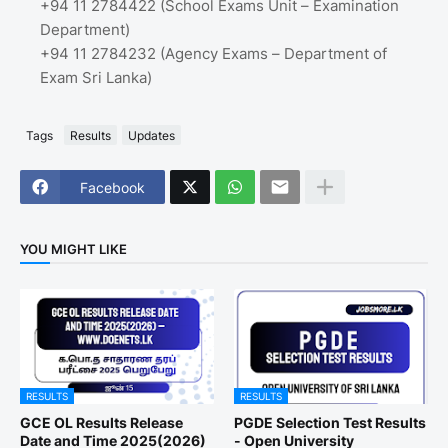
+94 11 2784422 (School Exams Unit – Examination
Department)
+94 11 2784232 (Agency Exams – Department of
Exam Sri Lanka)
Tags
Results
Updates
Facebook
YOU MIGHT LIKE
RESULTS
RESULTS
GCE OL Results Release
PGDE Selection Test Results
Date and Time 2025(2026)
- Open University