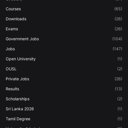
Courses
(65)
Downloads
(26)
Exams
(26)
Government Jobs
(104)
Jobs
(147)
Open University
(1)
OUSL
(2)
Private Jobs
(26)
Results
(13)
Scholarships
(2)
Sri Lanka 2026
(1)
Tamil Degree
(1)