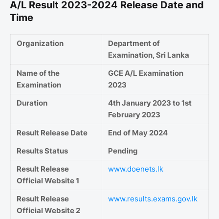
A/L Result 2023-2024 Release Date and
Time
Organization
Department of
Examination, Sri Lanka
Name of the
GCE A/L Examination
Examination
2023
Duration
4th January 2023 to 1st
February 2023
Result Release Date
End of May 2024
Results Status
Pending
Result Release
www.doenets.lk
Official Website 1
Result Release
www.results.exams.gov.lk
Official Website 2