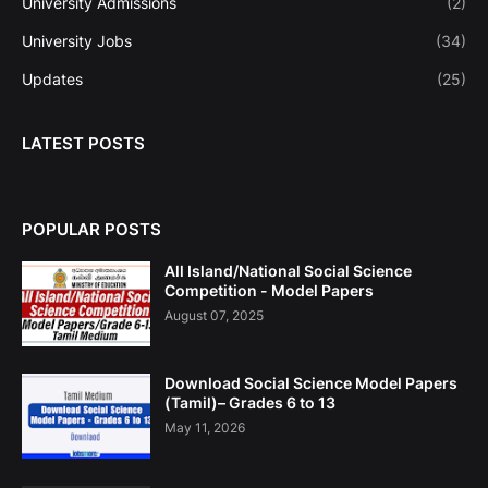
University Admissions
(2)
University Jobs
(34)
Updates
(25)
LATEST POSTS
POPULAR POSTS
All Island/National Social Science
Competition - Model Papers
August 07, 2025
Download Social Science Model Papers
(Tamil)– Grades 6 to 13
May 11, 2026