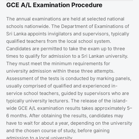
GCE A/L Examination Procedure
The annual examinations are held at selected national
schools nationwide. The Department of Examinations of
Sri Lanka appoints invigilators and supervisors, typically
qualified teachers from the local school system.
Candidates are permitted to take the exam up to three
times to qualify for admission to a Sri Lankan university.
They must meet the minimum requirements for
university admission within these three attempts.
Assessment of the tests is conducted by marking panels,
usually comprised of qualified and experienced in-
service school teachers, guided by supervisors who are
typically university lecturers. The release of the island-
wide GCE A/L examination results takes approximately 5–
6 months. After obtaining the results, candidates may
have to wait for about a year, depending on the university
and the chosen course of study, before gaining
admission to a local university.