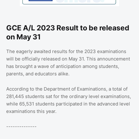
GCE A/L 2023 Result to be released
on May 31
The eagerly awaited results for the 2023 examinations
will be officially released on May 31. This announcement
has brought a wave of anticipation among students,
parents, and educators alike.
According to the Department of Examinations, a total of
281,445 students sat for the ordinary level examinations,
while 65,531 students participated in the advanced level
examinations this year.
--------------