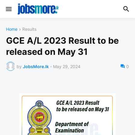
Home
Results
GCE A/L 2023 Result to be
released on May 31
by
JobsMore.lk
-
May 29, 2024
0