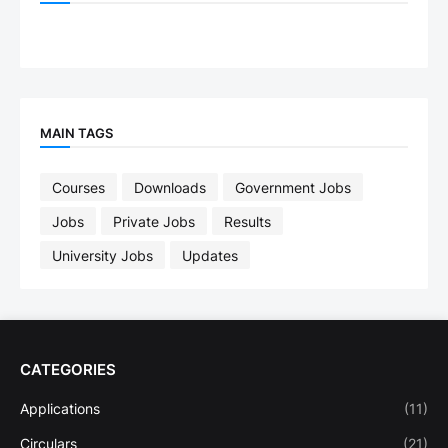
MAIN TAGS
Courses
Downloads
Government Jobs
Jobs
Private Jobs
Results
University Jobs
Updates
CATEGORIES
Applications
(11)
Circulars
(21)