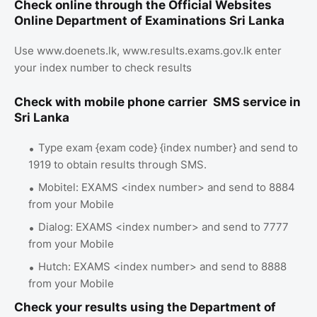
Check online through the Official Websites
Online Department of Examinations Sri Lanka
Use www.doenets.lk, www.results.exams.gov.lk enter
your index number to check results
Check with mobile phone carrier SMS service in
Sri Lanka
Type exam {exam code} {index number} and send to
1919 to obtain results through SMS.
Mobitel: EXAMS <index number> and send to 8884
from your Mobile
Dialog: EXAMS <index number> and send to 7777
from your Mobile
Hutch: EXAMS <index number> and send to 8888
from your Mobile
Check your results using the Department of