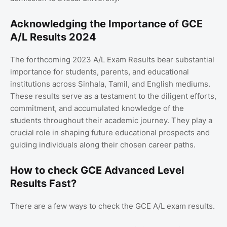
Acknowledging the Importance of GCE
A/L Results 2024
The forthcoming 2023 A/L Exam Results bear substantial
importance for students, parents, and educational
institutions across Sinhala, Tamil, and English mediums.
These results serve as a testament to the diligent efforts,
commitment, and accumulated knowledge of the
students throughout their academic journey. They play a
crucial role in shaping future educational prospects and
guiding individuals along their chosen career paths.
How to check GCE Advanced Level
Results Fast?
There are a few ways to check the GCE A/L exam results.