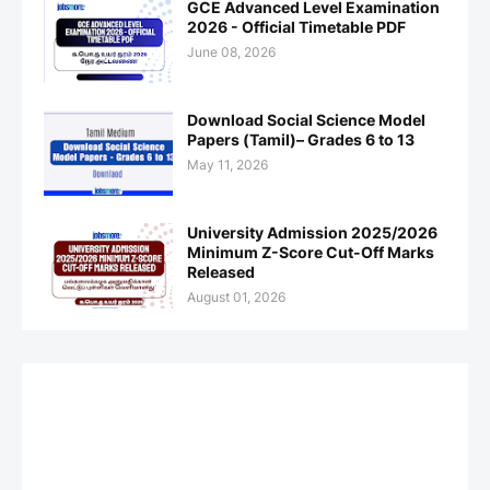
GCE Advanced Level Examination
2026 - Official Timetable PDF
June 08, 2026
Download Social Science Model
Papers (Tamil)– Grades 6 to 13
May 11, 2026
University Admission 2025/2026
Minimum Z-Score Cut-Off Marks
Released
August 01, 2026