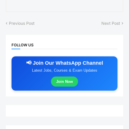
Previous Post
Next Post
FOLLOW US
📢 Join Our WhatsApp Channel
Latest Jobs, Courses & Exam Updates
Join Now