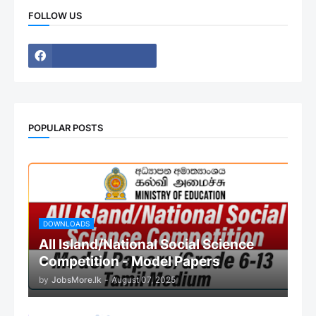
FOLLOW US
POPULAR POSTS
DOWNLOADS
All Island/National Social Science
Competition - Model Papers
by
JobsMore.lk
-
August 07, 2025