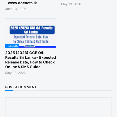
– www.doenets.lk
May 19, 2026
June 13, 2026
RESULTS
2025 (2026) GCE O/L
Results Sri Lanka – Expected
Release Date, How to Check
Online & SMS Guide
May 08, 2026
POST A COMMENT