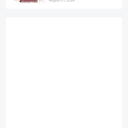
August 01, 2026