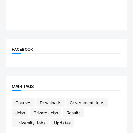
FACEBOOK
MAIN TAGS
Courses
Downloads
Government Jobs
Jobs
Private Jobs
Results
University Jobs
Updates