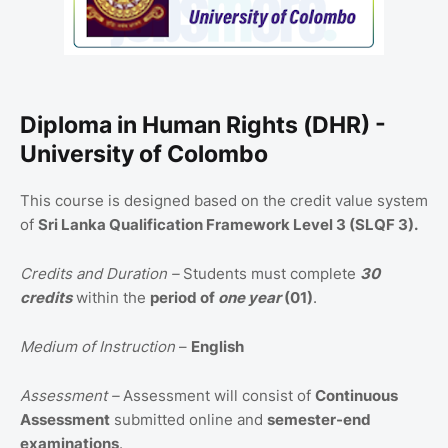
Diploma in Human Rights (DHR) -
University of Colombo
This course is designed based on the credit value system
of
Sri Lanka Qualification Framework Level 3 (SLQF 3).
Credits and Duration –
Students must complete
30
credits
within the
period of
one year
(01)
.
Medium of Instruction
–
English
Assessment –
Assessment will consist of
Continuous
Assessment
submitted online and
semester-end
examinations
.