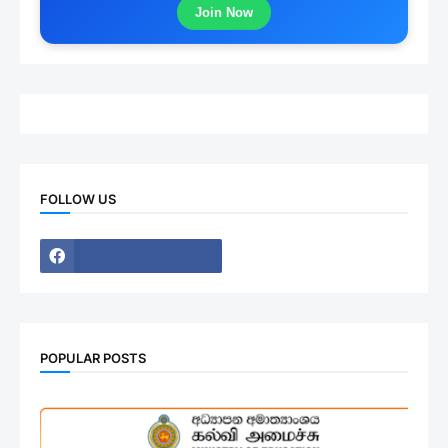
Join Now
FOLLOW US
POPULAR POSTS