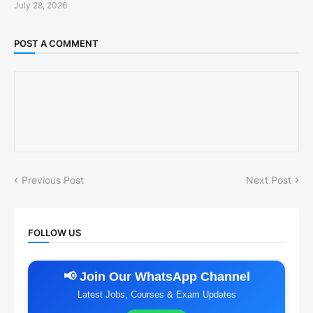
July 28, 2026
POST A COMMENT
Previous Post
Next Post
FOLLOW US
📢 Join Our WhatsApp Channel
Latest Jobs, Courses & Exam Updates