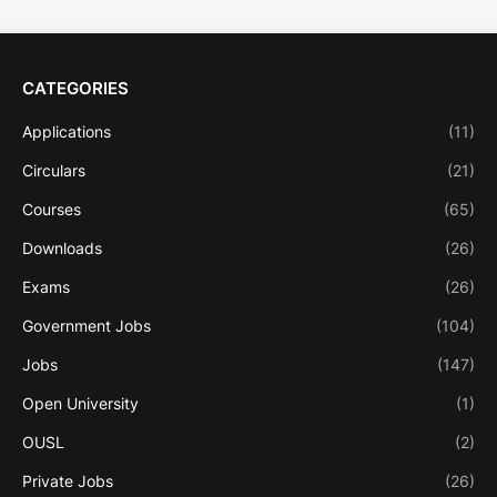
CATEGORIES
Applications
(11)
Circulars
(21)
Courses
(65)
Downloads
(26)
Exams
(26)
Government Jobs
(104)
Jobs
(147)
Open University
(1)
OUSL
(2)
Private Jobs
(26)