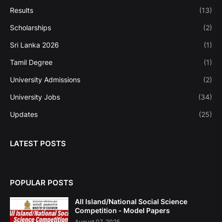
Results
(13)
Scholarships
(2)
Sri Lanka 2026
(1)
Tamil Degree
(1)
University Admissions
(2)
University Jobs
(34)
Updates
(25)
LATEST POSTS
POPULAR POSTS
All Island/National Social Science
Competition - Model Papers
August 07, 2025