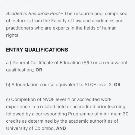
Academic Resource Pool
– The resource pool comprised
of lecturers from the Faculty of Law and academics and
practitioners who are experts in the fields of human
rights.
ENTRY QUALIFICATIONS
a ) General Certificate of Education (A/L) or an equivalent
qualification,;
OR
b) A foundation course equivalent to SLQF level 2;
OR
c) Completion of NVQF level 4 or accredited work
experience in a related field or accredited prior learning
followed by a corresponding Programme of mini-mum 30
credits as determined by the academic authorities of
University of Colombo.
AND