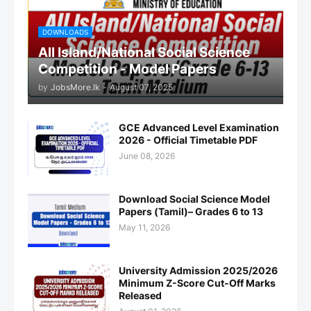
DOWNLOADS
All Island/National Social Science
Competition - Model Papers
by
JobsMore.lk
-
August 07, 2025
GCE Advanced Level Examination
2026 - Official Timetable PDF
June 08, 2026
Download Social Science Model
Papers (Tamil)– Grades 6 to 13
May 11, 2026
University Admission 2025/2026
Minimum Z-Score Cut-Off Marks
Released