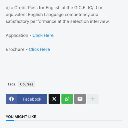
d) a Credit Pass for English at the G.C.E. (O/L) or
equivalent English Language competency and
satisfactory performance at the selection interview.
Application -
Click Here
Brochure -
Click Here
Tags
Courses
Facebook
YOU MIGHT LIKE