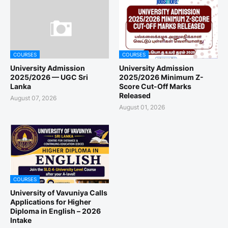
COURSES
COURSES
University Admission
University Admission
2025/2026 — UGC Sri
2025/2026 Minimum Z-
Lanka
Score Cut-Off Marks
Released
August 07, 2026
August 01, 2026
COURSES
University of Vavuniya Calls
Applications for Higher
Diploma in English – 2026
Intake