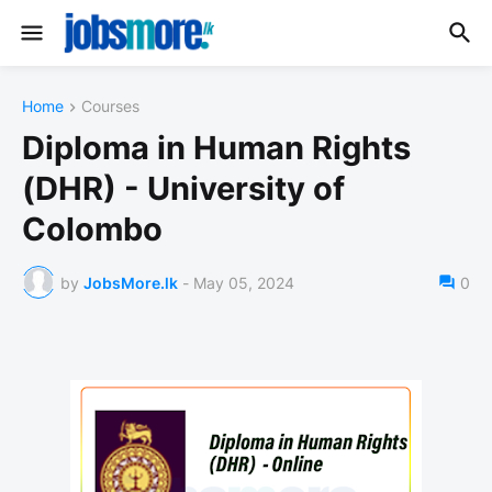
Home
Courses
Diploma in Human Rights
(DHR) - University of
Colombo
by
JobsMore.lk
-
May 05, 2024
0