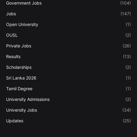
Government Jobs
(104)
Jobs
(147)
Open University
(1)
OUSL
(2)
Private Jobs
(26)
Results
(13)
Scholarships
(2)
Sri Lanka 2026
(1)
Tamil Degree
(1)
University Admissions
(2)
University Jobs
(34)
Updates
(25)