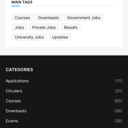
MAIN TAGS
Courses
Downloads
Government Jobs
Jobs
Private Jobs
Results
University Jobs
Updates
CATEGORIES
Applications
(11)
Circulars
(21)
Courses
(65)
Downloads
(26)
Exams
(26)