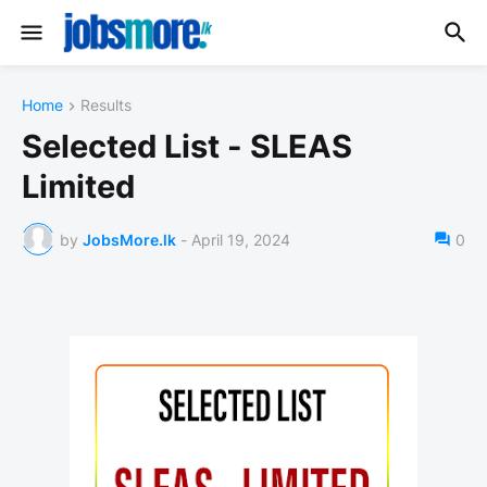
Home
Results
Selected List - SLEAS
Limited
by
JobsMore.lk
-
April 19, 2024
0