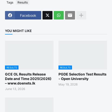
Tags
Results
Facebook
YOU MIGHT LIKE
RESULTS
RESULTS
GCE OL Results Release
PGDE Selection Test Results
Date and Time 2025(2026)
- Open University
– www.doenets.lk
May 19, 2026
June 13, 2026