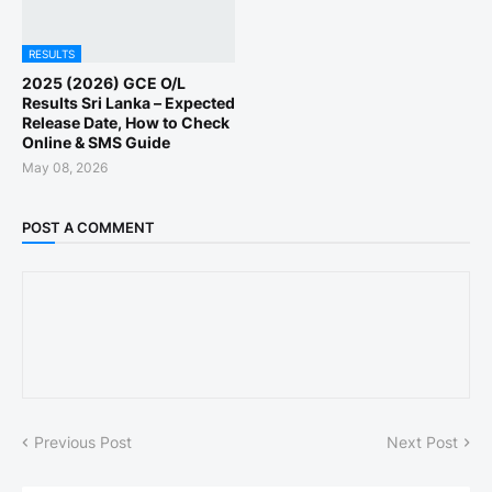
RESULTS
2025 (2026) GCE O/L
Results Sri Lanka – Expected
Release Date, How to Check
Online & SMS Guide
May 08, 2026
POST A COMMENT
Previous Post
Next Post