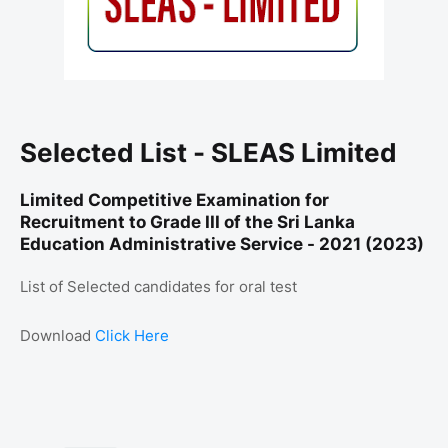
Selected List - SLEAS Limited
Limited Competitive Examination for
Recruitment to Grade III of the Sri Lanka
Education Administrative Service - 2021 (2023)
List of Selected candidates for oral test
Download
Click Here