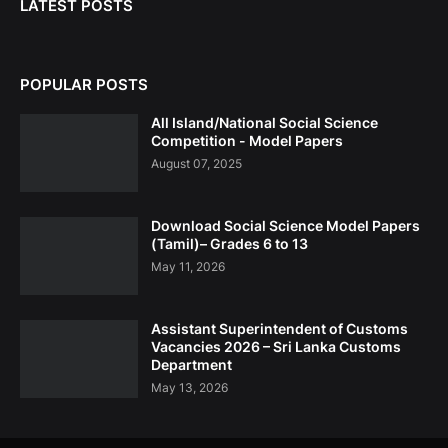
LATEST POSTS
POPULAR POSTS
All Island/National Social Science
Competition - Model Papers
August 07, 2025
Download Social Science Model Papers
(Tamil)– Grades 6 to 13
May 11, 2026
Assistant Superintendent of Customs
Vacancies 2026 – Sri Lanka Customs
Department
May 13, 2026