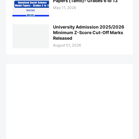
Papers (Tamil)– Grades 6 to 13
May 11, 2026
University Admission 2025/2026
Minimum Z-Score Cut-Off Marks
Released
August 01, 2026