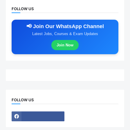
FOLLOW US
📢 Join Our WhatsApp Channel
Latest Jobs, Courses & Exam Updates
Join Now
FOLLOW US