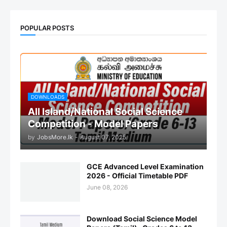
POPULAR POSTS
DOWNLOADS
All Island/National Social Science
Competition - Model Papers
by
JobsMore.lk
-
August 07, 2025
GCE Advanced Level Examination
2026 - Official Timetable PDF
June 08, 2026
Download Social Science Model