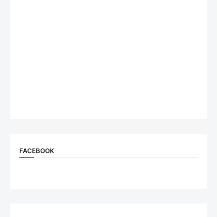
FACEBOOK